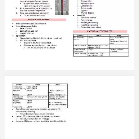
Calibration : 200 mm o Length : 300 mm •
Specimen : o Citrated Whole Blood (3.8% Na
citrate - black top) o EDTA whole blood ▪ Diluent
: 3.8% Na Citrate or NSS ▪ Dilution : 4 parts
blood to 1 part diluent • 0.4 mL diluent and 1.6
mL blood • Procedure : 1. Mix blood by gentle
inversion 2. Insert Westergren tube into the tube
containing blood ▪ Has stopper at top allowing
exact volume 3. Allow to stand in a vertical
position for one hour 4. Take and record reading
in mm/hr (do not include buffy coat, may cause
false ↑) • Reference Values: 0-50 y.o. >50 y.o.
Men 0 - 15 mm/hr 0 - 20 mm/hr Women 0 - 20
mm/hr 0 - 30 mm/hr o ESR Value of men are
more constant than women ▪ During pregnancy,
ESR can increase esp. during 3 rd -4 th trimester;
ESR normalize after birth STAGES OF ESR 1.
Agglomeration Phase/Lag Phase (10 minutes) o
Initial rouleaux formation occurs o Few cells sink