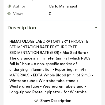
Author
Carlo Mananquil
Views
0
Description
HEMATOLOGY LABORATORY ERYTHROCYTE
SEDIMENTATION RATE ERYTHROCYTE
SEDIMENTATION RATE (ESR) • Aka Sed Rate •
The distance in millimeter (mm) at which RBCs
fall in 1 hour • A non-specific marker of
underlying inflammation • Reporting : mm/hr
MATERIALS • EDTA Whole Blood (min. of 2 mL) •
Wintrobe tube • Wintrobe tube stand •
Westergren tube • Westergren tube stand •
Long-tipped Pasteur pipette - for Wintrobe
Methods • Rubber Aspirator (for glass pipette) •
Show Description
NSS (0.85% NaCl Solution) - for Westergren