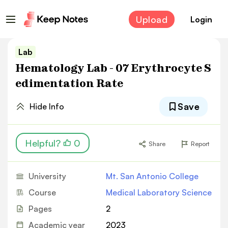
Upload
Login
Lab
Hematology Lab - 07 Erythrocyte S
edimentation Rate
Save
Hide Info
Helpful?
0
Share
Report
University
Mt. San Antonio College
Course
Medical Laboratory Science
Pages
2
Academic year
2023