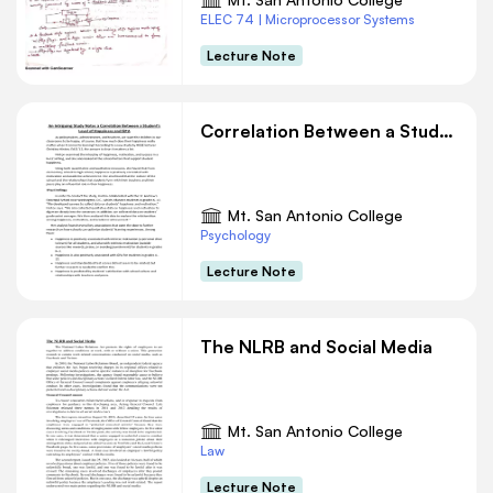
ELEC 74 | Microprocessor Systems
Lecture Note
Correlation Between a Student’s Level of Happiness and GPA
Mt. San Antonio College
Psychology
Lecture Note
The NLRB and Social Media
Mt. San Antonio College
Law
Lecture Note