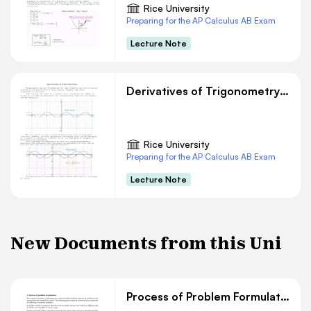
Rice University
Preparing for the AP Calculus AB Exam
Lecture Note
Derivatives of Trigonometry Functions
Rice University
Preparing for the AP Calculus AB Exam
Lecture Note
New Documents from this Uni
Process of Problem Formulation