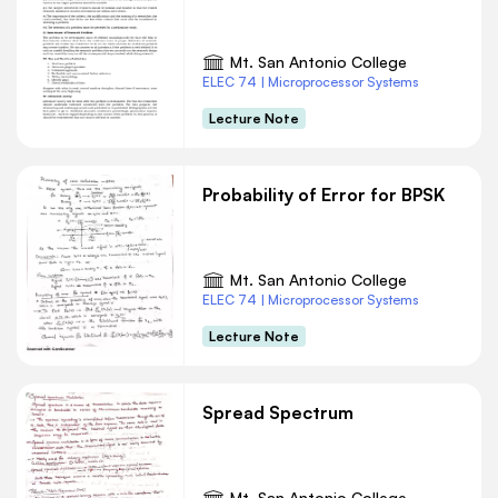
Mt. San Antonio College
ELEC 74 | Microprocessor Systems
Lecture Note
Probability of Error for BPSK
Mt. San Antonio College
ELEC 74 | Microprocessor Systems
Lecture Note
Spread Spectrum
Mt. San Antonio College