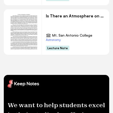
Is There an Atmosphere on the Moon
Mt. San Antonio College
Astronomy
Lecture Note
We want to help students excel