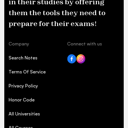
in their studies by offering
them the tools they need to
prepare for their exams!
Company
Connect with us
Search Notes
Terms Of Service
Privacy Policy
Honor Code
All Universities
All Courses