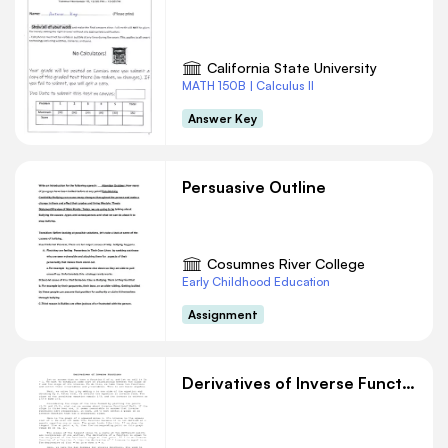
California State University
MATH 150B | Calculus II
Answer Key
Persuasive Outline
Cosumnes River College
Early Childhood Education
Assignment
Derivatives of Inverse Functions