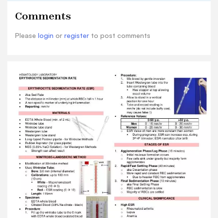
Methods o Strength can affect result
Comments
WINTROBE-LANDSBERG METHOD • Modification
of Wintrobe method • Uses Wintrobe Tube : o
Please
login
or
register
to post comments
Bore : 3.0 mm (internal diameter) o Calibrations :
up to 100 mm (10 cm) ▪ White –
Macrohematocrit reading (10 → 0) ▪ Red – ESR
reading (0 → 10) o Length : 115mm • Specimen : o
EDTA whole blood o Citrated Blood (3.8% Na
citrate - black) • Procedure : 1. Fill up the
wintrobe tube to the 0 mark with EDTA whole
blood/oxalated blood using long-tipped Pasteur
pipette ▪ Bubbles can affect ESR result; reject
and repeat when present 2. Allow to stand in a
vertical position for one hour at room
temperature 3. Take and record reading in
mm/hr ▪ Do not include buffy coat WESTERGREN
METHOD • More commonly used ESR method •
Uses Westergren Tube : o Bore : 2.5 mm o