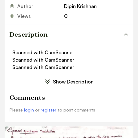
Author
Dipin Krishnan
Views
0
Description
Scanned with CamScanner
Scanned with CamScanner
Scanned with CamScanner
Show Description
Comments
Please
login
or
register
to post comments