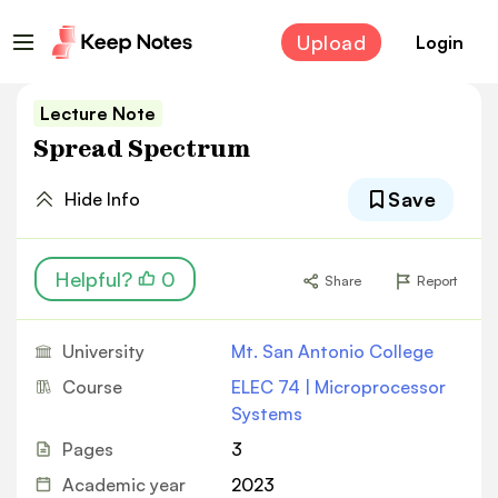
Upload
Login
Lecture Note
Spread Spectrum
Save
Hide Info
Helpful?
0
Share
Report
University
Mt. San Antonio College
Course
ELEC 74 | Microprocessor
Systems
Pages
3
Academic year
2023