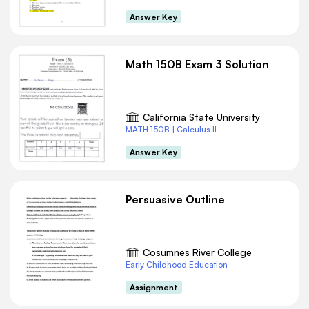
Answer Key
Math 150B Exam 3 Solution
California State University
MATH 150B | Calculus II
Answer Key
Persuasive Outline
Cosumnes River College
Early Childhood Education
Assignment