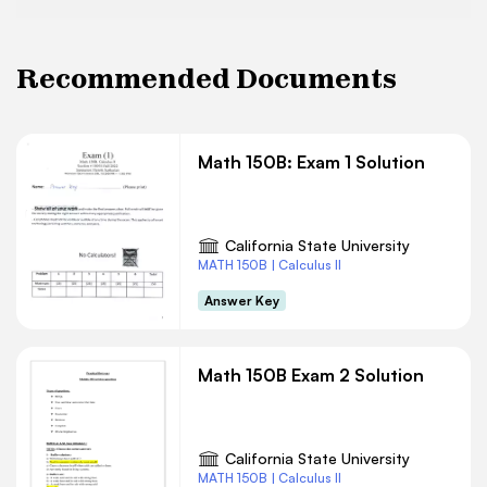
Recommended Documents
Math 150B: Exam 1 Solution
California State University
MATH 150B | Calculus II
Answer Key
Math 150B Exam 2 Solution
California State University
MATH 150B | Calculus II