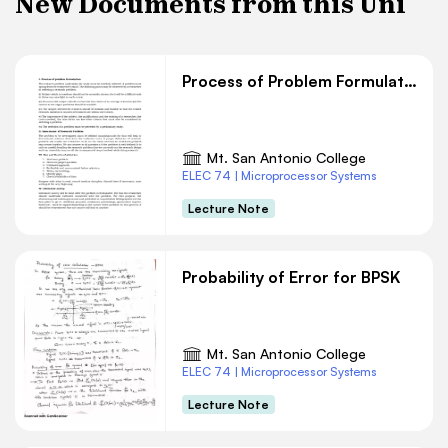
New Documents from this Uni
Process of Problem Formulation
Mt. San Antonio College
ELEC 74 | Microprocessor Systems
Lecture Note
Probability of Error for BPSK
Mt. San Antonio College
ELEC 74 | Microprocessor Systems
Lecture Note