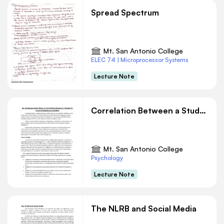
Spread Spectrum
Mt. San Antonio College
ELEC 74 | Microprocessor Systems
Lecture Note
Correlation Between a Student’s Level of Happiness and GPA
Mt. San Antonio College
Psychology
Lecture Note
The NLRB and Social Media