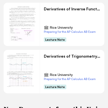
Derivatives of Inverse Functions
Rice University
Preparing for the AP Calculus AB Exam
Lecture Note
Derivatives of Trigonometry Functions
Rice University
Preparing for the AP Calculus AB Exam
Lecture Note