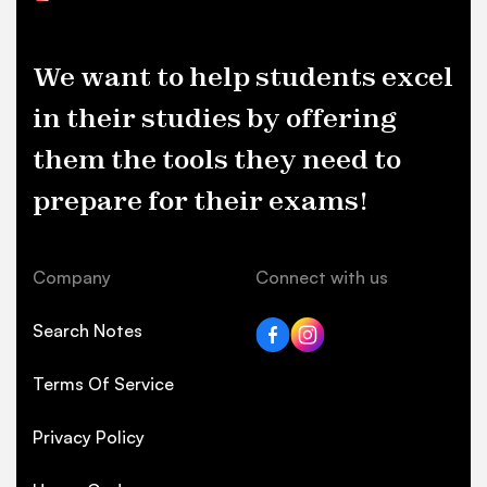
We want to help students excel
in their studies by offering
them the tools they need to
prepare for their exams!
Company
Connect with us
Search Notes
Terms Of Service
Privacy Policy