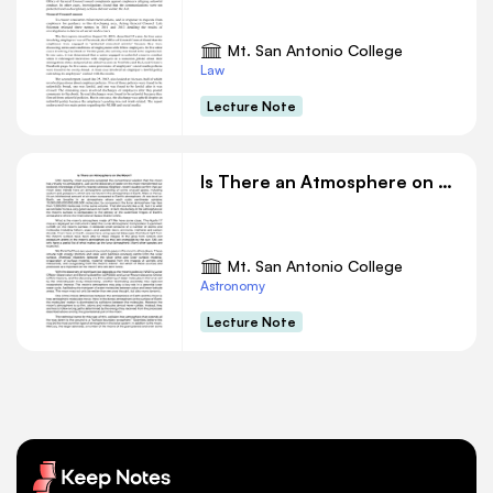
Mt. San Antonio College
Law
Lecture Note
Is There an Atmosphere on the Moon
Mt. San Antonio College
Astronomy
Lecture Note