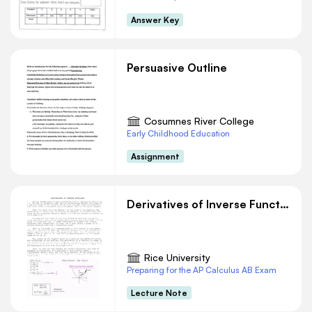
Answer Key
Persuasive Outline
Cosumnes River College
Early Childhood Education
Assignment
Derivatives of Inverse Functions
Rice University
Preparing for the AP Calculus AB Exam
Lecture Note