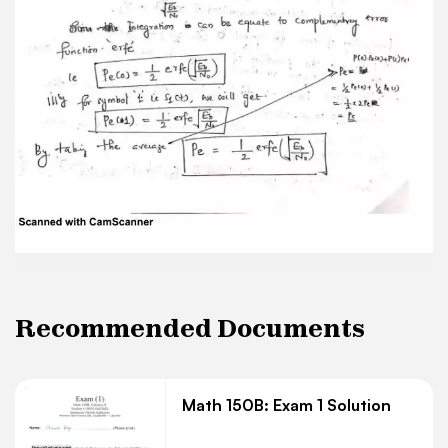
Recommended Documents
Math 150B: Exam 1 Solution