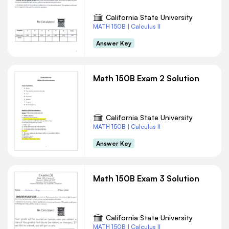
California State University
MATH 150B | Calculus II
Answer Key
Math 150B Exam 2 Solution
California State University
MATH 150B | Calculus II
Answer Key
Math 150B Exam 3 Solution
California State University
MATH 150B | Calculus II