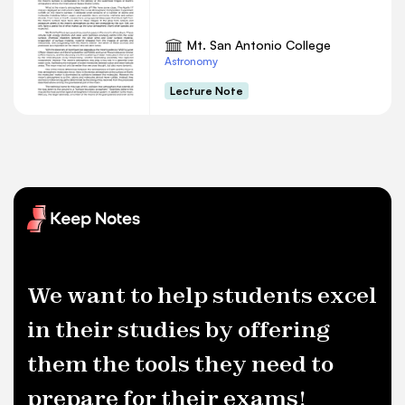
Mt. San Antonio College
Astronomy
Lecture Note
We want to help students excel
in their studies by offering
them the tools they need to
prepare for their exams!