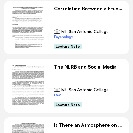
Correlation Between a Student’s Level of Happiness and GPA
Mt. San Antonio College
Psychology
Lecture Note
The NLRB and Social Media
Mt. San Antonio College
Law
Lecture Note
Is There an Atmosphere on the Moon