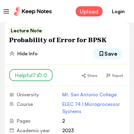
Upload
Login
Lecture Note
Probability of Error for BPSK
Save
Hide Info
Helpful?
0
Share
Report
University
Mt. San Antonio College
Course
ELEC 74 | Microprocessor
Systems
Pages
2
Academic year
2023