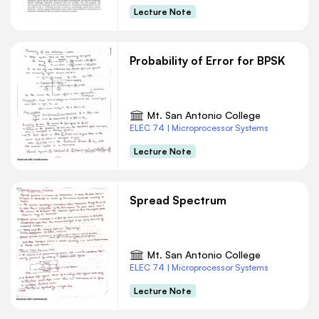
Lecture Note
Probability of Error for BPSK
Mt. San Antonio College
ELEC 74 | Microprocessor Systems
Lecture Note
Spread Spectrum
Mt. San Antonio College
ELEC 74 | Microprocessor Systems
Lecture Note