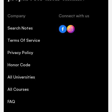
Company
Connect with us
Search Notes
Terms Of Service
Privacy Policy
Honor Code
All Universities
All Courses
FAQ