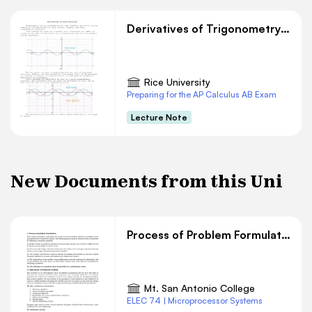
Derivatives of Trigonometry Functions
Rice University
Preparing for the AP Calculus AB Exam
Lecture Note
New Documents from this Uni
Process of Problem Formulation
Mt. San Antonio College
ELEC 74 | Microprocessor Systems