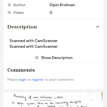
Author
Dipin Krishnan
Views
0
Description
Scanned with CamScanner
Scanned with CamScanner
Show Description
Comments
Please
login
or
register
to post comments