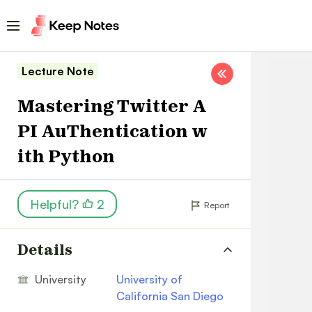
Lecture Note
Mastering Twitter A
PI AuThentication w
ith Python
Helpful?
2
Report
Details
University
University of
California San Diego