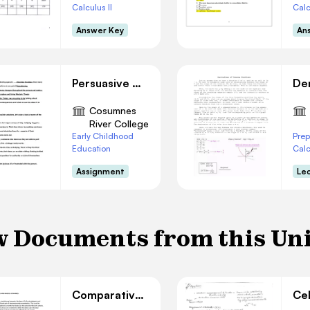
Calculus II
Calc
Answer Key
An
Persuasive Outline
Cosumnes
River College
Early Childhood
Prep
Education
Cal
Assignment
Le
 Documents from this Un
Comparative Statics Analysis