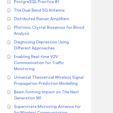
installed, we can start using it.
PostgreSQL Practice #1
Authenticating with the Twitter API Now
The Dual Band 5G Antenna
that we have installed the Twitter Python
Distributed Raman Amplifiers
Package, we need to authenticate with
the Twitter API. This is necessary to
Photonic Crystal Biosensor for Blood
access the Twitter API and retrieve data
Analysis
from it. Toauthenticate with the Twitter
Diagnosing Depression Using
API, we need to create an authentication
Different Approaches
object. Here's how todo it: import twitter
# Enter your Twitter API keys here
Enabling Real-time V2V
CONSUMER_KEY = 'your_consumer_key'
Communication for Traffic
CONSUMER_SECRET =
Monitoring
'your_consumer_secret' ACCESS_TOKEN
Universal Theoretical Wireless Signal
= 'your_access_token'
Propagation Prediction Modelling
ACCESS_TOKEN_SECRET =
'your_access_token_secret' # Create the
Beam Forming Impact on The Next
authentication object auth =
Generation WI
twitter.oauth.OAuth(ACCESS_TOKEN,
Superstrate Microstrip Antenna for
ACCESS_TOKEN_SECRET,
5g Wireless Communication