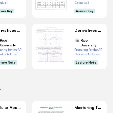
ulus II
Calculus II
swer Key
Answer Key
Derivatives of Inverse Functions
Derivatives of Trigonometry Functions
Rice
Rice
University
University
aring for the AP
Preparing for the AP
culus AB Exam
Calculus AB Exam
cture Note
Lecture Note
i
Cellular Apoptosis: Implications in Immunity and Development
Mastering Twitter API AuThentication with Python