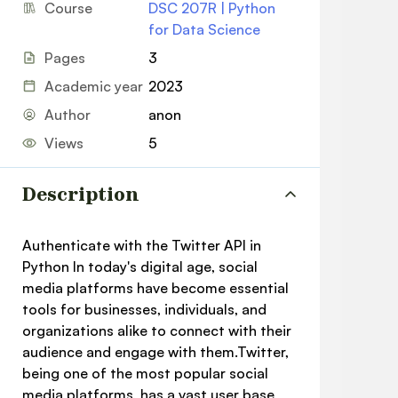
Course
DSC 207R | Python
for Data Science
Pages
3
Academic year
2023
Author
anon
Views
5
Description
Authenticate with the Twitter API in
Python In today's digital age, social
media platforms have become essential
tools for businesses, individuals, and
organizations alike to connect with their
audience and engage with them.Twitter,
being one of the most popular social
media platforms, has a vast user base