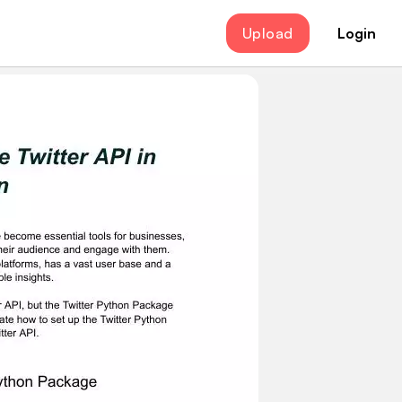
Upload
Login