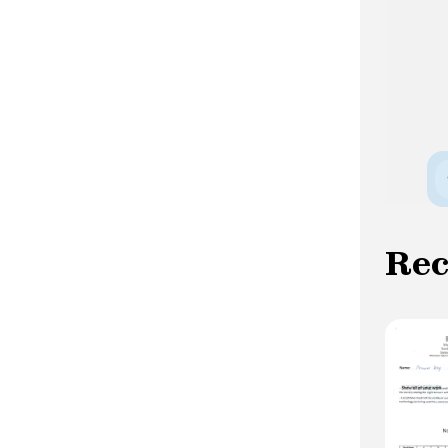
tweet. Conclusion In this article, we have
shown you how to install the Twitter
Python Package and authenticate
successfully with the Twitter API. We
also demonstrated how to create a
TwitterAPI object and access data via
the Twitter API. With the Twitter Python
Package, accessingthe Twitter API has
become much simpler and more
accessible, even for beginners.
We hope this article has been helpful and
Re
informative for you. Feel free to explore
the TwitterPython Package further and
experiment with different functions to
harness the power of theTwitter API