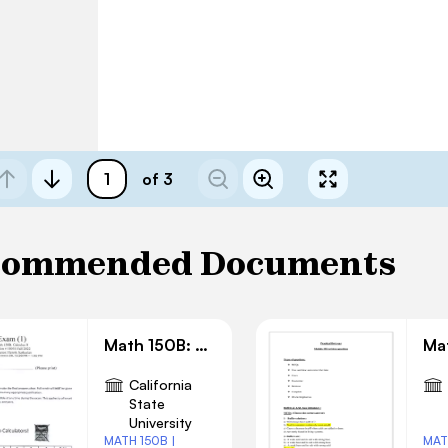
of 3
commended Documents
Math 150B: Exam 1 Solution
California
State
University
MATH 150B |
MAT