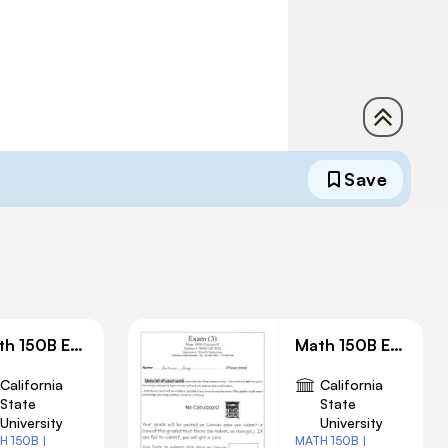
Save
Math 150B Exam 2 Solution
Math 150B Exam 3 Solution
California
California
State
State
University
University
H 150B |
MATH 150B |