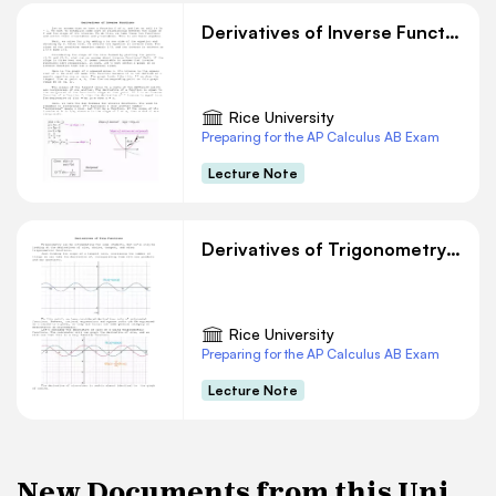
Derivatives of Inverse Functions
Rice University
Preparing for the AP Calculus AB Exam
Lecture Note
Derivatives of Trigonometry Functions
Rice University
Preparing for the AP Calculus AB Exam
Lecture Note
New Documents from this Uni