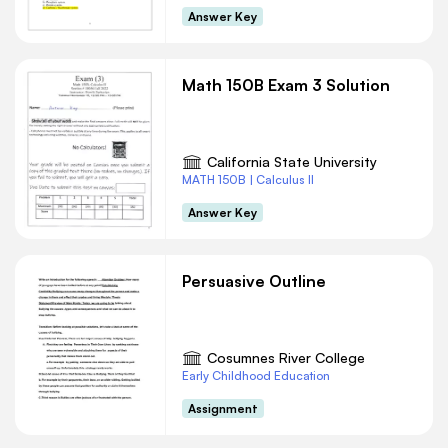
Answer Key
Math 150B Exam 3 Solution
California State University
MATH 150B | Calculus II
Answer Key
Persuasive Outline
Cosumnes River College
Early Childhood Education
Assignment