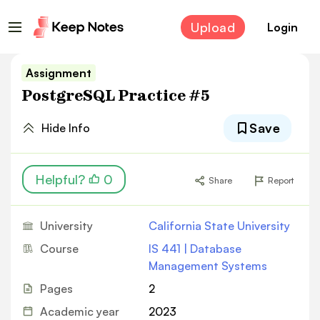
Upload
Login
Assignment
PostgreSQL Practice #5
Save
Hide Info
Helpful?
0
Share
Report
University
California State University
Course
IS 441 | Database
Management Systems
Pages
2
Academic year
2023