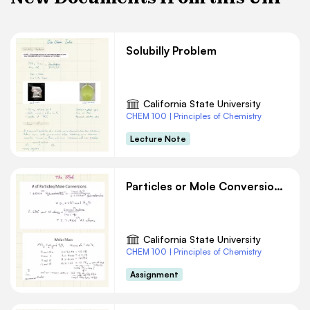
Solubilly Problem
California State University
CHEM 100 | Principles of Chemistry
Lecture Note
Particles or Mole Conversions Chemistry
California State University
CHEM 100 | Principles of Chemistry
Assignment