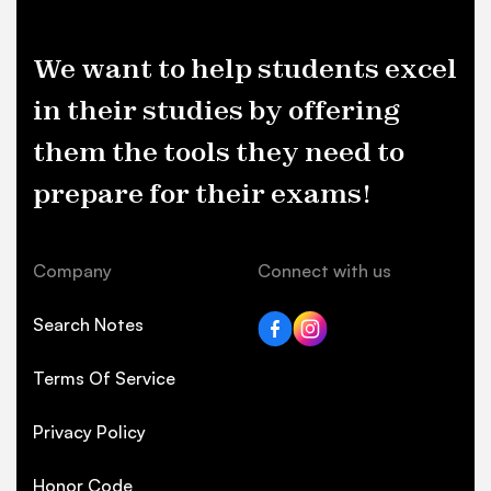
We want to help students excel
in their studies by offering
them the tools they need to
prepare for their exams!
Company
Connect with us
Search Notes
Terms Of Service
Privacy Policy
Honor Code