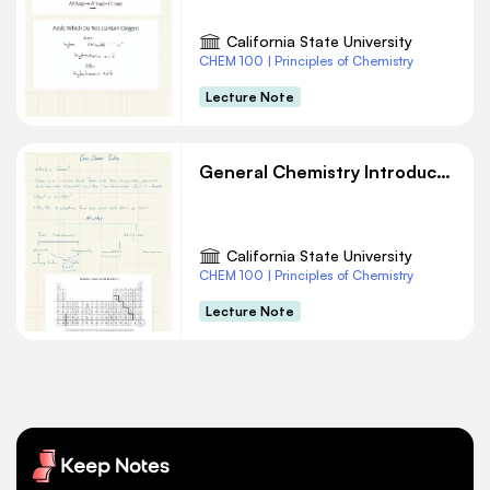
California State University
CHEM 100 | Principles of Chemistry
Lecture Note
General Chemistry Introduction
California State University
CHEM 100 | Principles of Chemistry
Lecture Note