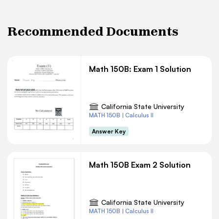
Recommended Documents
Math 150B: Exam 1 Solution
California State University
MATH 150B | Calculus II
Answer Key
Math 150B Exam 2 Solution
California State University
MATH 150B | Calculus II