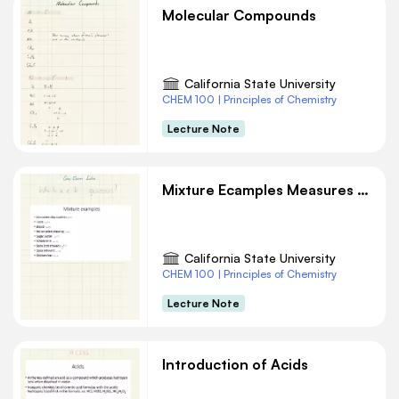
Molecular Compounds
California State University
CHEM 100 | Principles of Chemistry
Lecture Note
Mixture Ecamples Measures and Units Chemistry Notes
California State University
CHEM 100 | Principles of Chemistry
Lecture Note
Introduction of Acids