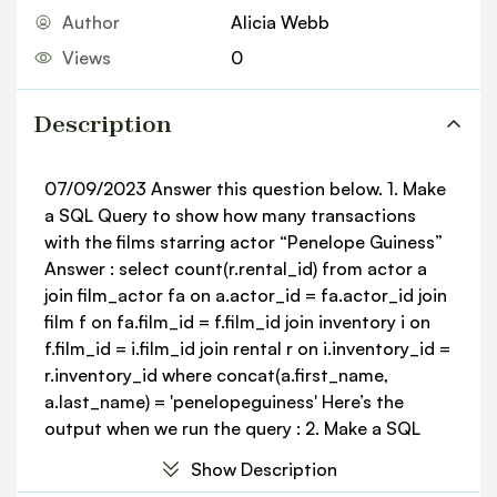
Author
Alicia Webb
Views
0
Description
07/09/2023 Answer this question below. 1. Make
a SQL Query to show how many transactions
with the films starring actor “Penelope Guiness”
Answer : select count(r.rental_id) from actor a
join film_actor fa on a.actor_id = fa.actor_id join
film f on fa.film_id = f.film_id join inventory i on
f.film_id = i.film_id join rental r on i.inventory_id =
r.inventory_id where concat(a.first_name,
a.last_name) = 'penelopeguiness' Here’s the
output when we run the query : 2. Make a SQL
Query to display 10 customers with the highest
Show Description
payment count. Answer : select c.first_name,