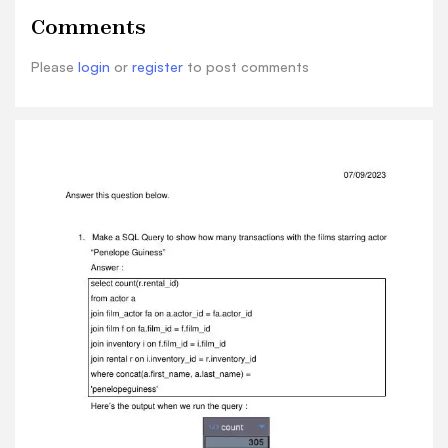
c.last_name, count(p.rental_id) as rental_count
Comments
from customer c left join rental r on
c.customer_id = r.customer_id left join payment
Please
login
or
register
to post comments
p on p.rental_id = r.rental_id group by 1,2 order
by 3 desc limit 10
Here’s the output when we run the query :