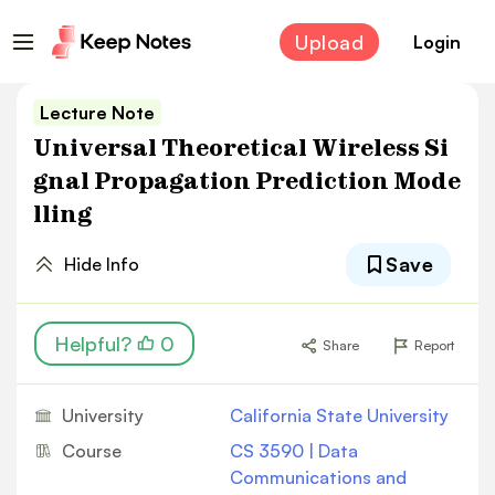
Upload
Login
Lecture Note
Universal Theoretical Wireless Si
gnal Propagation Prediction Mode
lling
Save
Hide Info
Helpful?
0
Share
Report
University
California State University
Course
CS 3590 | Data
Communications and