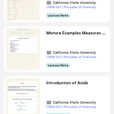
California State University
CHEM 100 | Principles of Chemistry
Lecture Note
Mixture Ecamples Measures and Units Chemistry Notes
California State University
CHEM 100 | Principles of Chemistry
Lecture Note
Introduction of Acids
California State University
CHEM 100 | Principles of Chemistry