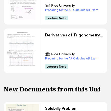
Rice University
Preparing for the AP Calculus AB Exam
Lecture Note
Derivatives of Trigonometry Functions
Rice University
Preparing for the AP Calculus AB Exam
Lecture Note
New Documents from this Uni
Solubilly Problem