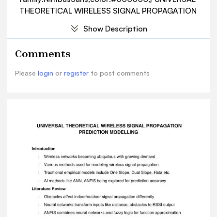
THEORETICAL WIRELESS SIGNAL PROPAGATION
PREDICTION MODELLING Introduction  Wireless
Show Description
networks becoming ubiquitous with growing
demand  Various methods used for modeling
Comments
wireless signal propagation  Traditional
empirical models include One Slope, Dual Slope,
Please
login
or
register
to post comments
Hata etc.  AI methods like ANN, ANFIS being
explored for prediction accuracy Literature
Review  Obstacles affect indoor/outdoor signal
propagation differently  Neural networks
transform inputs like distance, obstacles to RSSI
output  ANFIS combines neural networks and
fuzzy logic for function approximation  Has
learning capability of neural networks and
knowledge base of fuzzy logic  ANFIS
architecture has 5 layers - input, 3 hidden,
output  Premise and consequent parameters
modified during training  PSO optimizes ANFIS