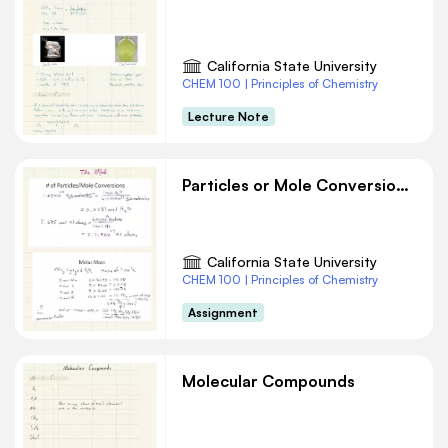
California State University
CHEM 100 | Principles of Chemistry
Lecture Note
Particles or Mole Conversions Chemistry
California State University
CHEM 100 | Principles of Chemistry
Assignment
Molecular Compounds