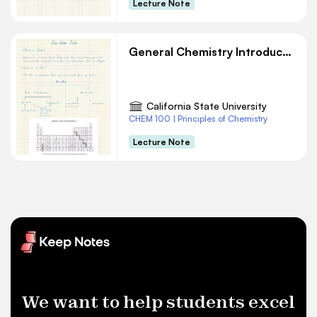
Lecture Note
General Chemistry Introduction
California State University
CHEM 100 | Principles of Chemistry
Lecture Note
We want to help students excel