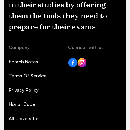
in their studies by offering
them the tools they need to
prepare for their exams!
Company
Connect with us
Search Notes
Terms Of Service
Privacy Policy
Honor Code
All Universities