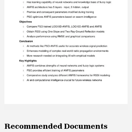
parameters based on swarm intelligence
Objectives  Compare PSO trained LOG10D-
ANFIS, LOG10D-ANFIS and ANFIS  Obtain RSSI
using One Slope and Two Ray Ground Reflection
models  Analyze performance using RMSE and
graphical comparisons Conclusion  AI methods
like PSO-ANFIS useful for accurate wireless
signal prediction  Enhances modeling of
complex real-world radio propagation
environments  More research needed on
integrating AI with empirical models Key
Highlights  ANFIS combines strengths of neural
networks and fuzzy logic systems  PSO
provides efficient training of ANFIS parameters 
Comparative study analyzes different ANFIS
frameworks for RSSI modeling  AI and
computational intelligence crucial for future
wireless networks
Recommended Documents