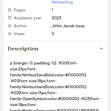
Networking
Pages
1
Academic year
2023
Author
Jithin Jacob Issac
Views
0
Description
p {margin: 0; padding: 0;} .ft00{font-
size:21px;font-
family:NimbusSansBold;color:#000000;}
.ft01{font-size:18px;font-
family:NimbusSansBold;color:#000000;}
.ft02{font-size:15px;font-
family:OpenSymbol;color:#000000;} .ft03{font-
size:18px;font-
family:NimbusSans;color:#000000;} UNIVERSAL