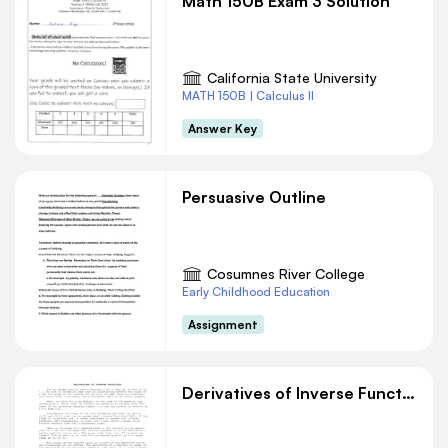
Math 150B Exam 3 Solution
California State University
MATH 150B | Calculus II
Answer Key
Persuasive Outline
Cosumnes River College
Early Childhood Education
Assignment
Derivatives of Inverse Functions