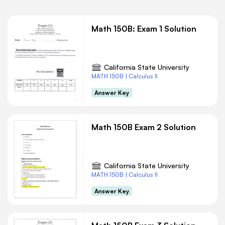
Math 150B: Exam 1 Solution
California State University
MATH 150B | Calculus II
Answer Key
Math 150B Exam 2 Solution
California State University
MATH 150B | Calculus II
Answer Key