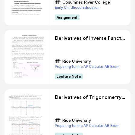
Cosumnes River College
Early Childhood Education
Assignment
Derivatives of Inverse Functions
Rice University
Preparing for the AP Calculus AB Exam
Lecture Note
Derivatives of Trigonometry Functions
Rice University
Preparing for the AP Calculus AB Exam