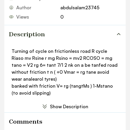
Author
abdulsalam23745
Views
0
Description
Turning of cycle on frictionless road R cycle
Riaso mv Rsine r mg Rsino = mv2 RCOSO = mg
tano = V2 rg 6= tant 7/1 2 nk on a be tanfed road
without friction t n ( +0 Vmar = rg tane avoid
wear analearol tyres)
banked with friction V= rg (tangtMs ) 1-Mstano
(to avoid slipping)
Show Description
Comments