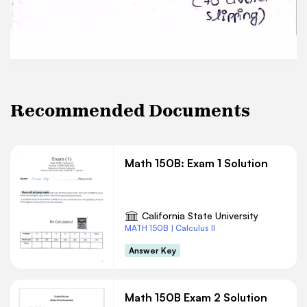
Recommended Documents
Math 150B: Exam 1 Solution
California State University
MATH 150B | Calculus II
Answer Key
Math 150B Exam 2 Solution