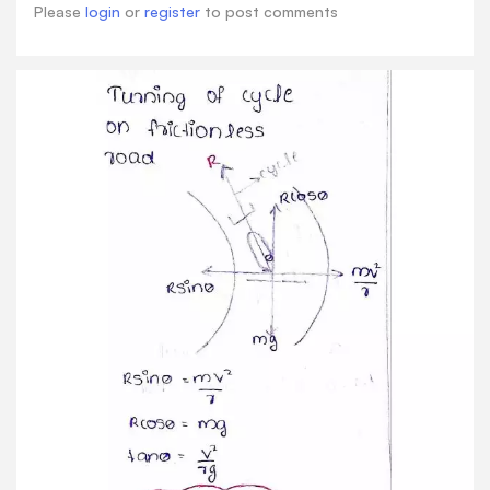
Please
login
or
register
to post comments