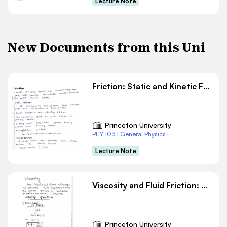
Lecture Note
New Documents from this Uni
Friction: Static and Kinetic Friction in Physics
Princeton University
PHY 103 | General Physics I
Lecture Note
Viscosity and Fluid Friction: Velocity Gradients in Fluid Layers
Princeton University