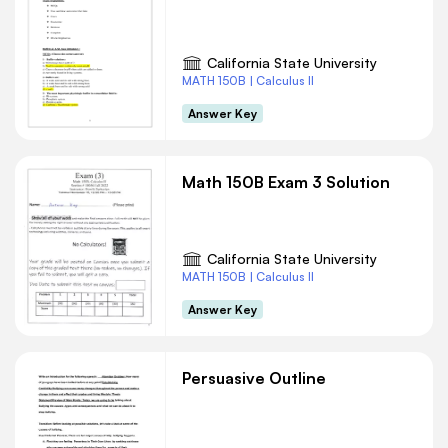
California State University
MATH 150B | Calculus II
Answer Key
Math 150B Exam 3 Solution
California State University
MATH 150B | Calculus II
Answer Key
Persuasive Outline