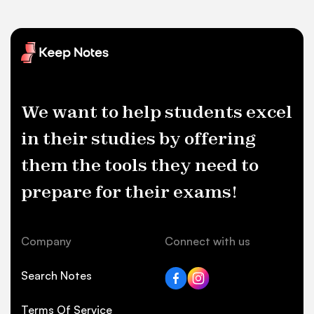
We want to help students excel
in their studies by offering
them the tools they need to
prepare for their exams!
Company
Connect with us
Search Notes
Terms Of Service