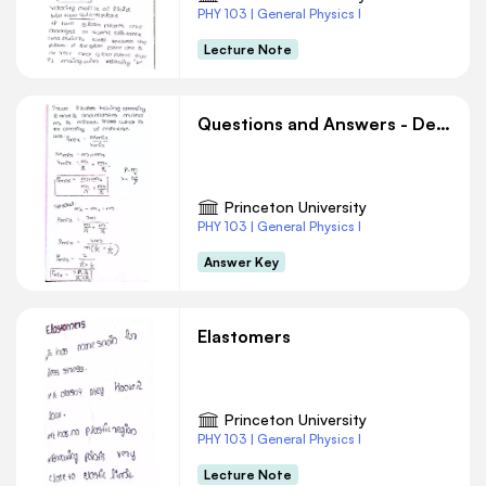
PHY 103 | General Physics I
Lecture Note
Questions and Answers - Density
Princeton University
PHY 103 | General Physics I
Answer Key
Elastomers
Princeton University
PHY 103 | General Physics I
Lecture Note