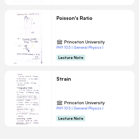
Poisson's Ratio
Princeton University
PHY 103 | General Physics I
Lecture Note
Strain
Princeton University
PHY 103 | General Physics I
Lecture Note