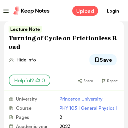
Upload
Login
Lecture Note
Turning of Cycle on Frictionless R
oad
Save
Hide Info
Helpful?
0
Share
Report
University
Princeton University
Course
PHY 103 | General Physics I
Pages
2
Academic year
2023