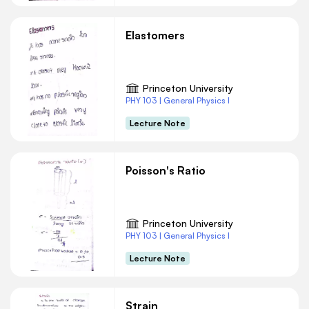
Elastomers
Princeton University
PHY 103 | General Physics I
Lecture Note
Poisson's Ratio
Princeton University
PHY 103 | General Physics I
Lecture Note
Strain