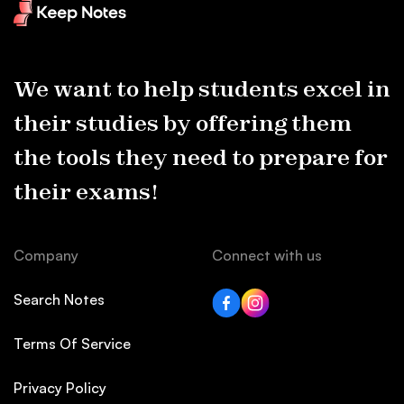
We want to help students excel in
their studies by offering them
the tools they need to prepare for
their exams!
Company
Connect with us
Search Notes
Terms Of Service
Privacy Policy