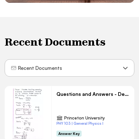
Recent Documents
Recent Documents
Questions and Answers - Density
Princeton University
PHY 103 | General Physics I
Answer Key