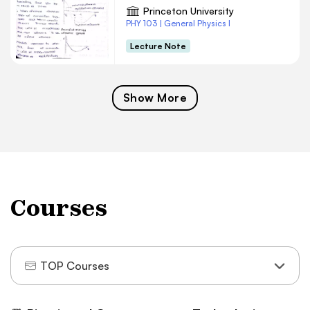
Princeton University
PHY 103 | General Physics I
Lecture Note
Show More
Courses
TOP Courses