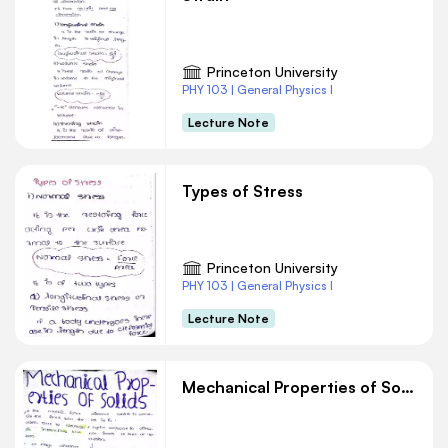
Princeton University
PHY 103 | General Physics I
Lecture Note
Types of Stress
Princeton University
PHY 103 | General Physics I
Lecture Note
Mechanical Properties of Solids