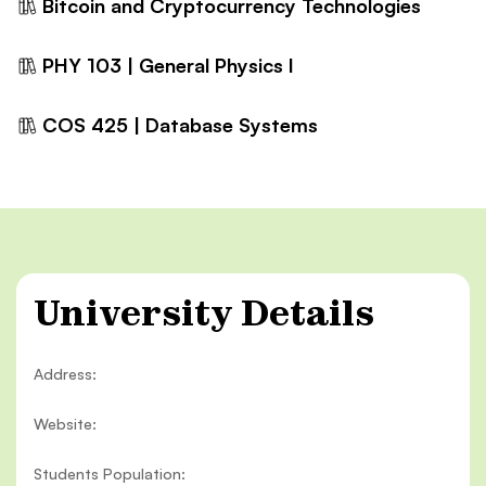
Bitcoin and Cryptocurrency Technologies
PHY 103 | General Physics I
COS 425 | Database Systems
University Details
Address:
Website:
Students Population: