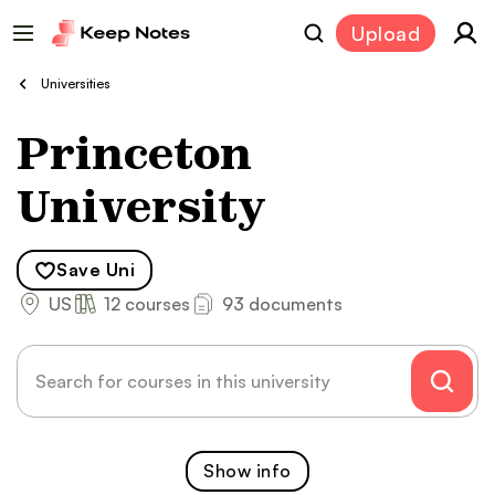
Upload
Universities
Princeton
University
Save
Uni
US
12 courses
93 documents
Show
info