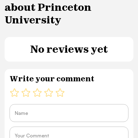
about Princeton
University
No reviews yet
Write your comment
Name
Message