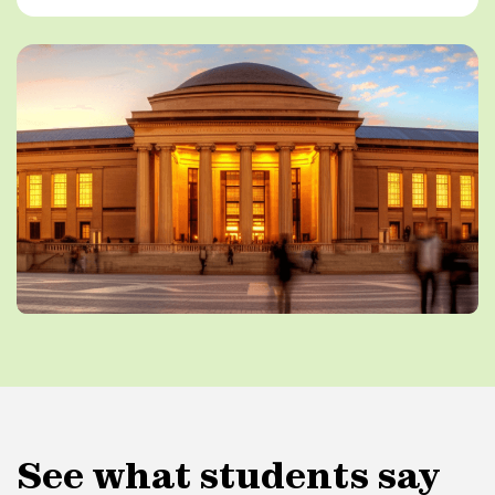
See what students say