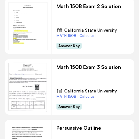
Math 150B Exam 2 Solution
California State University
MATH 150B | Calculus II
Answer Key
Math 150B Exam 3 Solution
California State University
MATH 150B | Calculus II
Answer Key
Persuasive Outline