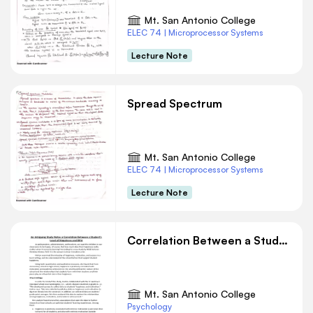
Mt. San Antonio College
ELEC 74 | Microprocessor Systems
Lecture Note
Spread Spectrum
Mt. San Antonio College
ELEC 74 | Microprocessor Systems
Lecture Note
Correlation Between a Student’s Level of Happiness and GPA
Mt. San Antonio College
Psychology