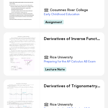
Cosumnes River College
Early Childhood Education
Assignment
Derivatives of Inverse Functions
Rice University
Preparing for the AP Calculus AB Exam
Lecture Note
Derivatives of Trigonometry Functions
Rice University