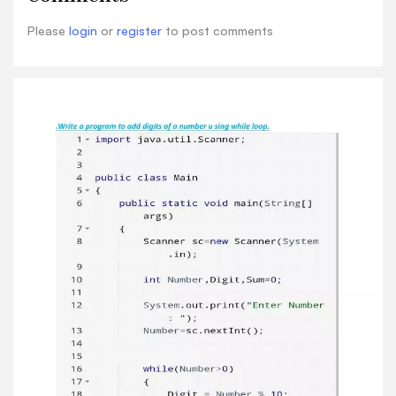
Please
login
or
register
to post comments