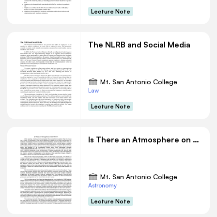
Lecture Note
The NLRB and Social Media
Mt. San Antonio College
Law
Lecture Note
Is There an Atmosphere on the Moon
Mt. San Antonio College
Astronomy
Lecture Note