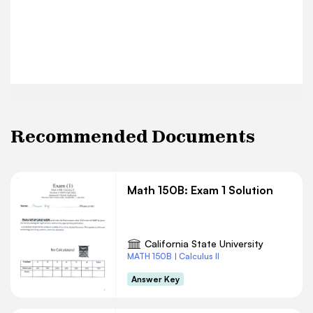
Recommended Documents
Math 150B: Exam 1 Solution
California State University
MATH 150B | Calculus II
Answer Key