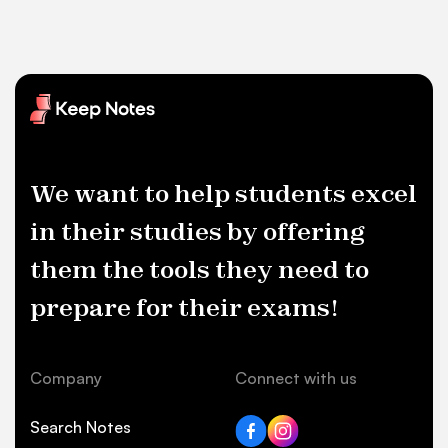
We want to help students excel
in their studies by offering
them the tools they need to
prepare for their exams!
Company
Connect with us
Search Notes