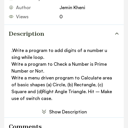
Author
Jemin Kheni
Views
0
Description
.Write a program to add digits of a number u
sing while loop.
Write a program to Check a Number is Prime
Number or Not.
Write a menu driven program to Calculate area
of basic shapes (a) Circle, (b) Rectangle, (c)
Square and (d)Right Angle Triangle. Hit – Make
use of switch case.
Show Description
Comments