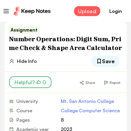
Upload
Login
Assignment
Number Operations: Digit Sum, Pri
me Check & Shape Area Calculator
Save
Hide Info
Helpful?
0
Share
Report
University
Mt. San Antonio College
Course
College Computer Science
Pages
8
Academic year
2023