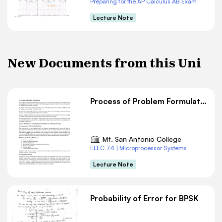
Preparing for the AP Calculus AB Exam
Lecture Note
New Documents from this Uni
Process of Problem Formulation
Mt. San Antonio College
ELEC 74 | Microprocessor Systems
Lecture Note
Probability of Error for BPSK