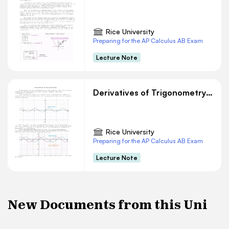
Rice University
Preparing for the AP Calculus AB Exam
Lecture Note
Derivatives of Trigonometry Functions
Rice University
Preparing for the AP Calculus AB Exam
Lecture Note
New Documents from this Uni