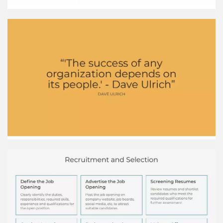
a supervisor. E-learning Employees completing
online training courses and modules on a
computer or mobile device. Simulation training
Employees practicing skills using equipment
simulators before working with real equipment.
Compensation and Beneﬁts Industry Average
Salary Technology $120,000 Healthcare
$75,000 Education $55,000 Retail $35,000
*Salary data from Glassdoor
HR Tech Providers
Performance Management Process Conduct
periodic formal performance reviews with
employees to evaluate performance against
goals and provide feedback. Conduct Formal
Performance Reviews Identify employee
development and training needs through the
review to improve future performance. Identify
Development Needs Set clear, measurable
performance goals and targets with employees