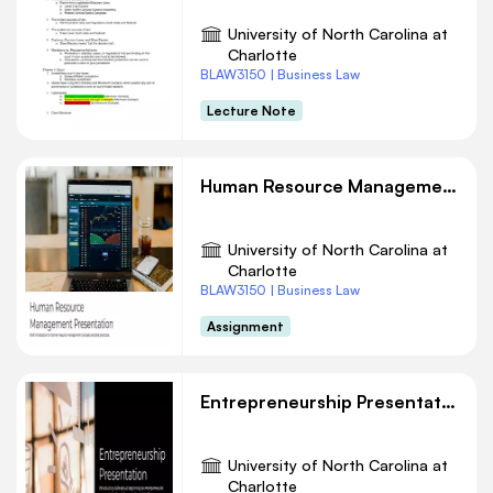
University of North Carolina at
Charlotte
BLAW3150 | Business Law
Lecture Note
Human Resource Management Presentation
University of North Carolina at
Charlotte
BLAW3150 | Business Law
Assignment
Entrepreneurship Presentation
University of North Carolina at
Charlotte