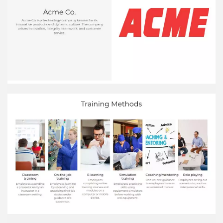
Finance 3,500 Marketing 2,500 HR