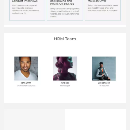
at the beginning of the performance period. Set
Performance Expectations Continuously monitor
employee performance and provide regular
informal feedback and coaching. Monitor and
Give Feedback Use the performance review to
determine appropriate rewards like salary
increases, bonuses or promotions. Determine
Rewards
HR Metrics Employee turnover The rate at which
employees voluntarily leave the company Time
to hire The average number of days to ﬁll a
position Absenteeism The frequency at which
employees miss work Employee satisfaction A
measure of employees' happiness and
engagement at work Training hours The average
number of training hours per employee
HR vs. Other Departments Annual budget in
thousands of dollars 4,200 Operations 3,000