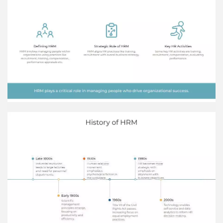
candidate, make a competitive job offer and
onboard once offer is accepted. Advertise the
Job Opening Post the job opening on company
website, job boards, social media, etc. to attract
suitable candidates.
HRM Team Bob Johnson HR Recruiter Jane Doe
HR Manager John Smith VP of Human Resources
Acme Co. Acme Co. is a technology company
known for its innovative products and dynamic
culture. The company values innovation,
integrity, teamwork, and customer service.
Training Methods Classroom training Employees
attending a presentation by an instructor in a
classroom setting. Coaching/mentoring One-on-
one guidance to employees from an experienced
mentor. Role playing Employees acting out
scenarios to practice interpersonal skills. On-
the-job training Employees learning by observing
and practicing their job duties under guidance of