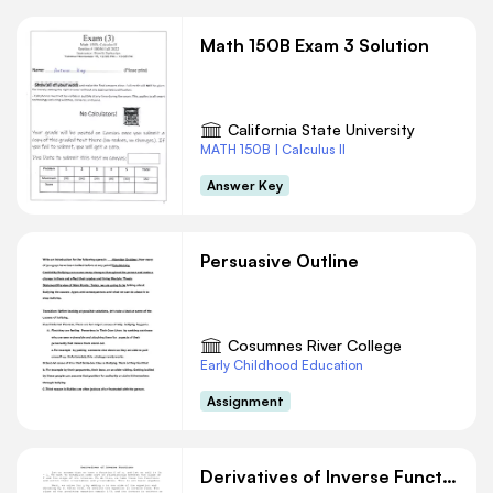
Math 150B Exam 3 Solution
California State University
MATH 150B | Calculus II
Answer Key
Persuasive Outline
Cosumnes River College
Early Childhood Education
Assignment
Derivatives of Inverse Functions