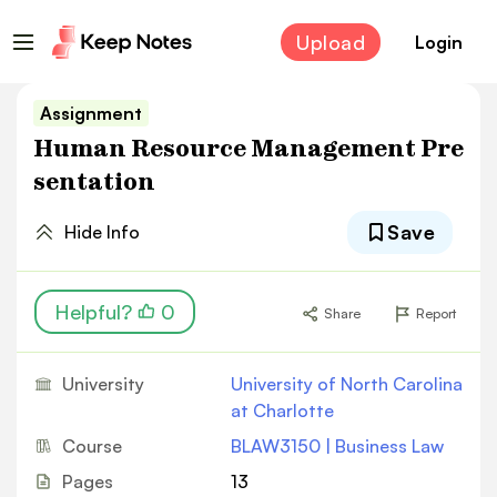
Upload
Login
Assignment
Human Resource Management Pre
sentation
Save
Hide Info
Helpful?
0
Share
Report
University
University of North Carolina
at Charlotte
Course
BLAW3150 | Business Law
Pages
13