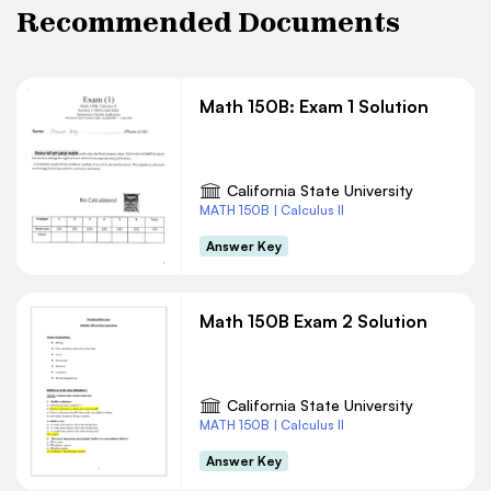
Recommended Documents
Math 150B: Exam 1 Solution
California State University
MATH 150B | Calculus II
Answer Key
Math 150B Exam 2 Solution
California State University
MATH 150B | Calculus II
Answer Key