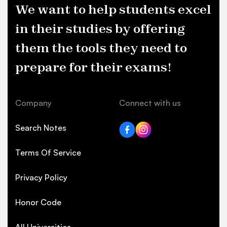
We want to help students excel
in their studies by offering
them the tools they need to
prepare for their exams!
Company
Connect with us
Search Notes
Terms Of Service
Privacy Policy
Honor Code