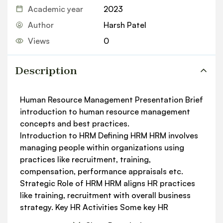
Academic year
2023
Author
Harsh Patel
Views
0
Description
Human Resource Management Presentation Brief
introduction to human resource management
concepts and best practices.
Introduction to HRM Deﬁning HRM HRM involves
managing people within organizations using
practices like recruitment, training,
compensation, performance appraisals etc.
Strategic Role of HRM HRM aligns HR practices
like training, recruitment with overall business
strategy. Key HR Activities Some key HR
activities are training, recruitment,