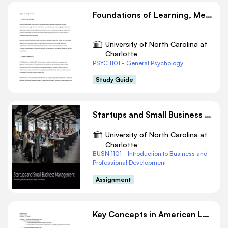
Foundations of Learning, Memory, Thinking, Language, and Intelligence
University of North Carolina at
Charlotte
PSYC 1101 - General Psychology
Study Guide
Startups and Small Business Management
University of North Carolina at
Charlotte
BUSN 1101 - Introduction to Business and
Professional Development
Assignment
Key Concepts in American Law: Sources, Courts, and Pleadings