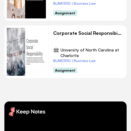
BLAW3150 | Business Law
Assignment
Corporate Social Responsibility
University of North Carolina at
Charlotte
BLAW3150 | Business Law
Assignment