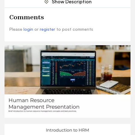
Show Description
compensation, evaluating performance. HRM
plays a critical role in managing people who drive
Comments
organizational success.
History of HRM
Please
login
or
register
to post comments
“'The success of any organization depends on its
people.' - Dave Ulrich” DAVE ULRICH
Recruitment and Selection Conduct Interviews
Hold one-on-one or panel interviews to evaluate
candidates' skills, experience and cultural ﬁt.
Screening Resumes Review resumes and shortlist
candidates who meet the required qualiﬁcations
for further assessment. Deﬁne the Job Opening
Clearly identify the duties, responsibilities,
required skills, experience and qualiﬁcations
forthe open position. Background and Reference
Checks Verify candidate's employment history,
qualiﬁcations, criminal records, etc. through
reference checks. Make an Offer Select the best