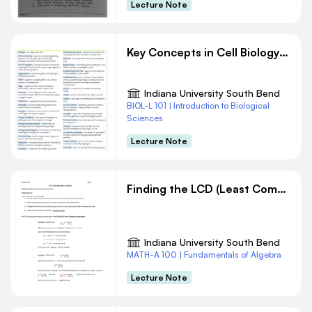
Lecture Note
Key Concepts in Cell Biology and Immunology
Indiana University South Bend
BIOL-L 101 | Introduction to Biological
Sciences
Lecture Note
Finding the LCD (Least Common Denominator)
Indiana University South Bend
MATH-A 100 | Fundamentals of Algebra
Lecture Note