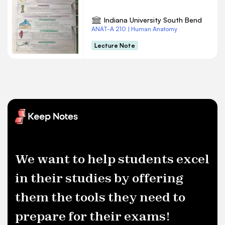
Indiana University South Bend
ANAT-A 210 | Human Anatomy
Lecture Note
We want to help students excel
in their studies by offering
them the tools they need to
prepare for their exams!