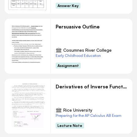
Answer Key
Persuasive Outline
Cosumnes River College
Early Childhood Education
Assignment
Derivatives of Inverse Functions
Rice University
Preparing for the AP Calculus AB Exam
Lecture Note