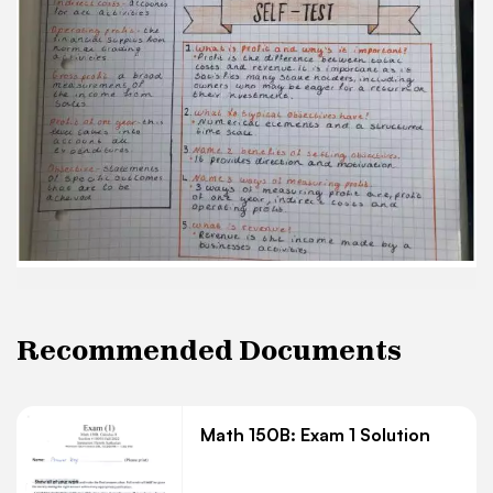
direction and motivation Objective - statements
01 specific outcomes that are to be Name 3 3
ways of measuring prohs acheived of one year,
indirect costs and ways of measuring profit are,
prohs operating profit 5. what is revenue?
Revenue businesses is the income made by a
accivibies
Recommended Documents
Math 150B: Exam 1 Solution