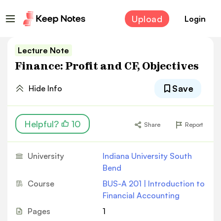
Upload
Login
Lecture Note
Finance: Profit and CF, Objectives
Save
Hide Info
Helpful?
10
Share
Report
University
Indiana University South
Bend
Course
BUS-A 201 | Introduction to
Financial Accounting
Pages
1