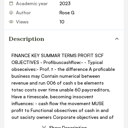
Academic year
2023
Author
Rose G
Views
10
Description
FINANCE KEY SUMMAR TERMS PROFIT SCF
OBJECTIVES - Profibuscashflow:- - Typical
obseceives:- Prof. t - the difference A proficable
business may Contain numerical between
revenue and run 006 of cash s be elements
totac costs over time unable 60 paycreditors,
Have a timescale. becoming insocvent
influences: - cash flow the movement MUSE
profit to Functional obsectives of cash in and
out sacisty owners Corporate objectives and of
a business Measurements of profit: - aims
Show Description