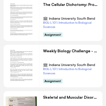
The Cellular Dichotomy: Prokaryotes vs. Eukaryotes
Indiana University South Bend
BIOL-L 101 | Introduction to Biological
Sciences
Assignment
Weekly Biology Challenge - Vestigial pelvic bones
Indiana University South Bend
BIOL-L 101 | Introduction to Biological
Sciences
Assignment
Skeletal and Muscular Disorders Overview