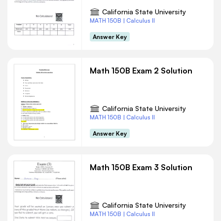
California State University
MATH 150B | Calculus II
Answer Key
Math 150B Exam 2 Solution
California State University
MATH 150B | Calculus II
Answer Key
Math 150B Exam 3 Solution
California State University
MATH 150B | Calculus II