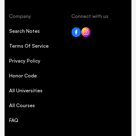
Company
Connect with us
Search Notes
Terms Of Service
Privacy Policy
Honor Code
All Universities
All Courses
FAQ