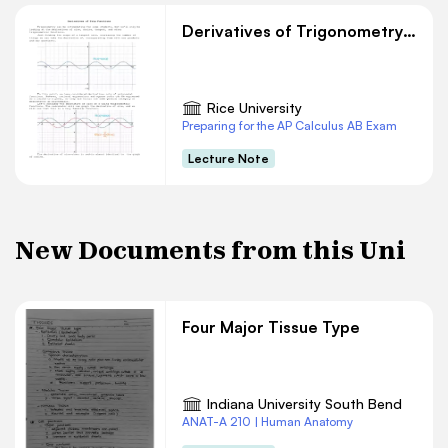
Derivatives of Trigonometry Functions
Rice University
Preparing for the AP Calculus AB Exam
Lecture Note
New Documents from this Uni
Four Major Tissue Type
Indiana University South Bend
ANAT-A 210 | Human Anatomy