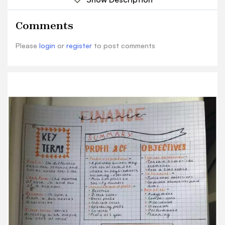
Revenue Benefits: - Revenue- in come Direct
costs judgement from a bus. nesses Gross profe
Comments
Comparisons activities Indirect COSES
Motivation operating profe Direction Direct
Please
login
or
register
to post comments
costs - varies interest Performance d rectly with
output, Prolit of year Planning the cost of saces'
Indirect costs accounts for acc activities SELF-
TEST Operating profic the zin anciac Supplus
from normal trading 1. what is profit and why's it
important? a ctivicies Prolit is the difference
between total costs and revenue. It is important
as it Gross profit a broad mea surement of
satisfies many stake holders, including the
income from their investment owners who may
be eager for a return on saces 2. what do typical
objectives have! prohit of one year this Num
erical ecements and a structured level caues
inco time scale account all ex pen ditures 3. .16
Name 2 benefits of sebling objectives. provides