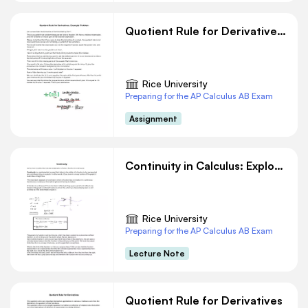
Quotient Rule for Derivatives. Example Problem
Rice University
Preparing for the AP Calculus AB Exam
Assignment
Continuity in Calculus: Exploring the Concept and Its Graphical Representation
Rice University
Preparing for the AP Calculus AB Exam
Lecture Note
Quotient Rule for Derivatives