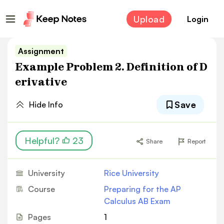
Upload
Login
Assignment
Example Problem 2. Definition of D
erivative
Save
Hide Info
Helpful?
23
Share
Report
University
Rice University
Course
Preparing for the AP
Calculus AB Exam
Pages
1