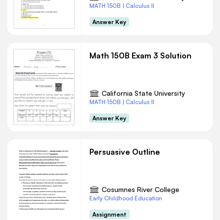
MATH 150B | Calculus II
Answer Key
Math 150B Exam 3 Solution
California State University
MATH 150B | Calculus II
Answer Key
Persuasive Outline
Cosumnes River College
Early Childhood Education
Assignment