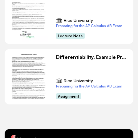
Rice University
Preparing for the AP Calculus AB Exam
Lecture Note
Differentiability. Example Problem
Rice University
Preparing for the AP Calculus AB Exam
Assignment