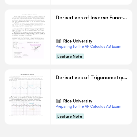
Derivatives of Inverse Functions
Rice University
Preparing for the AP Calculus AB Exam
Lecture Note
Derivatives of Trigonometry Functions
Rice University
Preparing for the AP Calculus AB Exam
Lecture Note