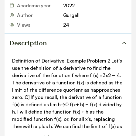
Academic year
2022
Author
Gurgell
Views
24
Description
Definition of Derivative. Example Problem 2 Let's
use the definition of a derivative to find the
derivative of the function f where f (x) =3x2 − 4.
The derivative of a function f(x) is defined as the
limit of the difference quotient as happroaches
zero. C] If you recall, the derivative of a function
f(x) is defined as lim h→0 f(x+ h) − f(x) divided by
h. I will define the function f(x) + h as the
modified function f(x), or, for all x's, replacing
themwith x plus h. We can find the limit of f(x) as
h approaches zero by evaluating f(x) plus h minus