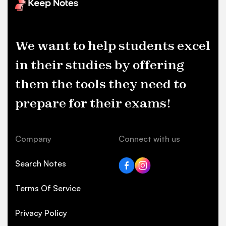
We want to help students excel
in their studies by offering
them the tools they need to
prepare for their exams!
Company
Connect with us
Search Notes
Terms Of Service
Privacy Policy