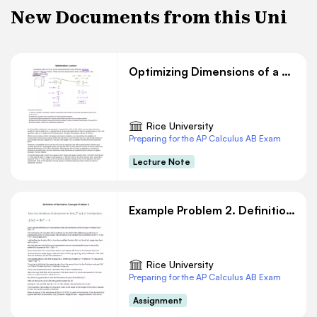
New Documents from this Uni
Optimizing Dimensions of a Square Box: Math Lecture
Rice University
Preparing for the AP Calculus AB Exam
Lecture Note
Example Problem 2. Definition of Derivative
Rice University
Preparing for the AP Calculus AB Exam
Assignment