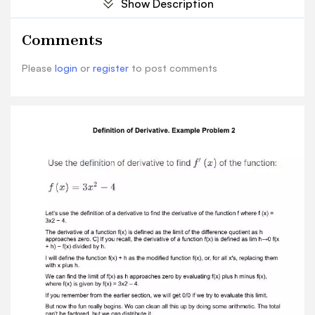
Show Description
f(x),where f(x) is given by f(x) = 3x2 – 4. If you
remember from the earlier section, we will get
Comments
0/0 if we try to evaluate this limit. But now the
fun really begins. We can clean all this up by
Please
login
or
register
to post comments
doing some arithmetic. The totalcan't be
factored, but we can distribute it. As h
approaches 0, the limit is equal to 3. When you
multiply x + h times x + h, you get x2+ 2xh + h2 −
4. I'm going to distribute the negative sign from
the second term to the first term and get -3x²+
4. Then I'll divide that by h. It will be a long one.
Thus, as h approaches zero, 3x2+6xh+3h2-4-
3x2+4 divided by h. Here we have 3x2-3x2, which
equals 0. We then have 4-4, which also equals 0.
And wehave an h left over that I will factor out.
So, when h approaches 0, the limit becomes 6x
plus 3h divided by 1. After all that work, we're left
with just 6x divided by 3h. Letting h = 3x, we find