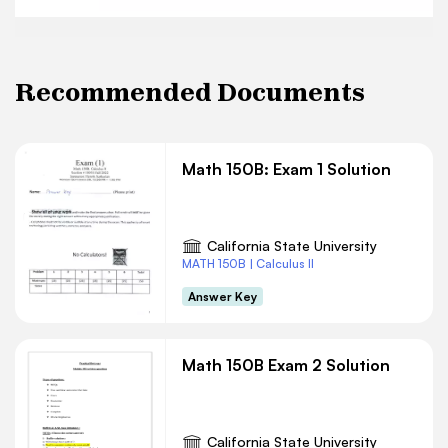
Recommended Documents
Math 150B: Exam 1 Solution
California State University
MATH 150B | Calculus II
Answer Key
Math 150B Exam 2 Solution
California State University