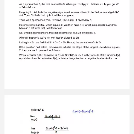
that 3h + 3 · 0 = 6h. Hence, the derivative of x is
6x. If the question had asked, for example, what
is the slope of the tangent line when x equals2,
then we would proceed as follows. When x
equals 2, the derivative of f(x) is 12 if f'(2) is used
in the formula. If the function f(x)equals two
then its derivative, f′(x), is twelve. Negative two
– negative twelve. And so on.