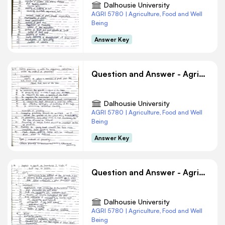
Dalhousie University
AGRI 5780 | Agriculture, Food and Well
Being
Answer Key
Question and Answer - Agriculture #7
Dalhousie University
AGRI 5780 | Agriculture, Food and Well
Being
Answer Key
Question and Answer - Agriculture #1
Dalhousie University
AGRI 5780 | Agriculture, Food and Well
Being