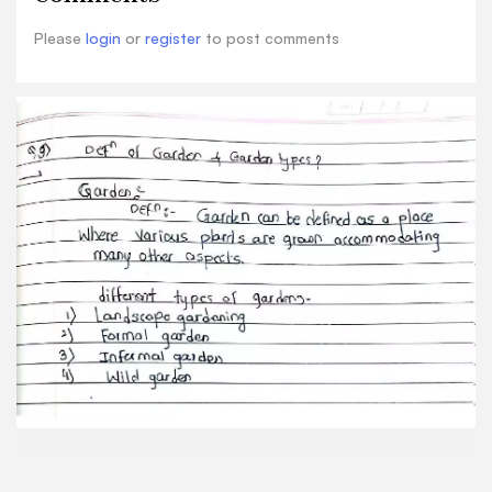
Please
login
or
register
to post comments