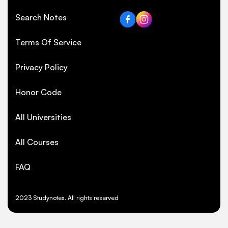
Search Notes
Terms Of Service
Privacy Policy
Honor Code
All Universities
All Courses
FAQ
2023 Studynotes. All rights reserved