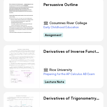
Persuasive Outline
Cosumnes River College
Early Childhood Education
Assignment
Derivatives of Inverse Functions
Rice University
Preparing for the AP Calculus AB Exam
Lecture Note
Derivatives of Trigonometry Functions