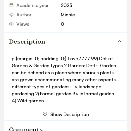
Academic year
2023
Author
Minnie
Views
0
Description
p {margin: 0; padding: 0;} Love / / / / 99) Def of
Garden & Garden types ? Garden: Deff:- Garden
can be defined as a place where Various plants
are grown accommodating many other aspects.
different types of gardens- 1> landscapo
gardening 2) Formal garden 3> Informal gaiden
4) Wild garden
Show Description
Comments