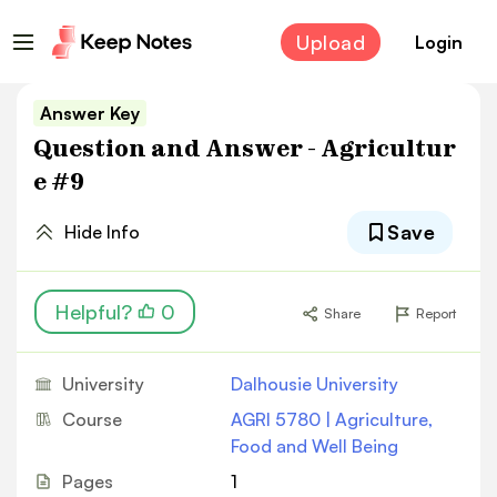
Upload
Login
Answer Key
Question and Answer - Agricultur
e #9
Save
Hide Info
Helpful?
0
Share
Report
University
Dalhousie University
Course
AGRI 5780 | Agriculture,
Food and Well Being
Pages
1