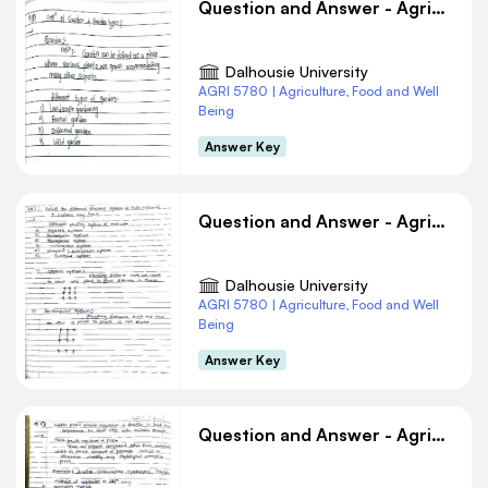
Question and Answer - Agriculture #9
Dalhousie University
AGRI 5780 | Agriculture, Food and Well
Being
Answer Key
Question and Answer - Agriculture #8
Dalhousie University
AGRI 5780 | Agriculture, Food and Well
Being
Answer Key
Question and Answer - Agriculture #6