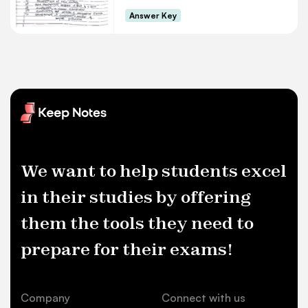
Answer Key
We want to help students excel
in their studies by offering
them the tools they need to
prepare for their exams!
Company
Connect with us