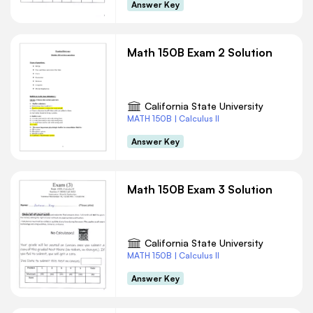
Answer Key
Math 150B Exam 2 Solution
California State University
MATH 150B | Calculus II
Answer Key
Math 150B Exam 3 Solution
California State University
MATH 150B | Calculus II
Answer Key