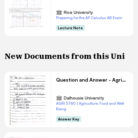
Rice University
Preparing for the AP Calculus AB Exam
Lecture Note
New Documents from this Uni
Question and Answer - Agriculture #10
Dalhousie University
AGRI 5780 | Agriculture, Food and Well
Being
Answer Key