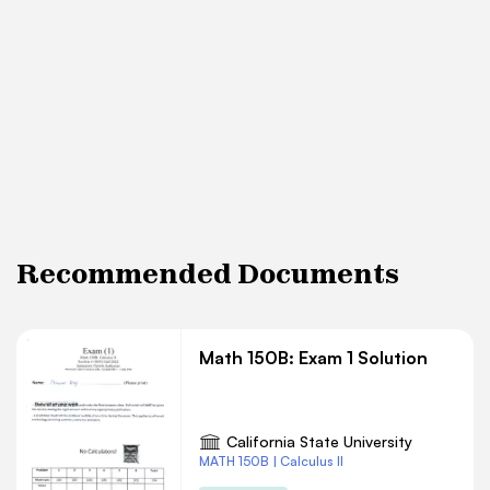
Recommended Documents
Math 150B: Exam 1 Solution
California State University
MATH 150B | Calculus II