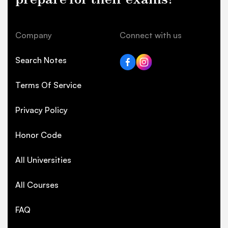
Company
Connect with us
Search Notes
Terms Of Service
Privacy Policy
Honor Code
All Universities
All Courses
FAQ