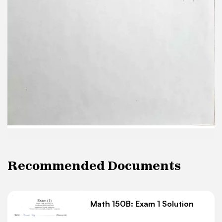
Recommended Documents
Math 150B: Exam 1 Solution