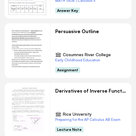
MATH 150B | Calculus II
Answer Key
Persuasive Outline
Cosumnes River College
Early Childhood Education
Assignment
Derivatives of Inverse Functions
Rice University
Preparing for the AP Calculus AB Exam
Lecture Note