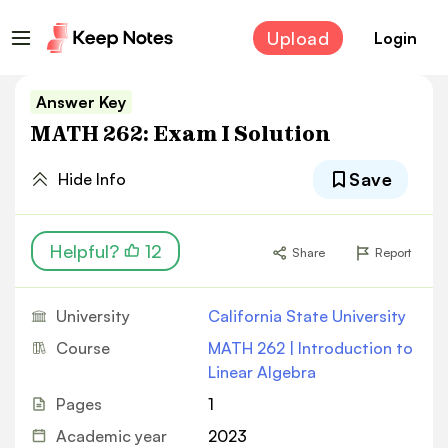
Upload
Login
Answer Key
MATH 262: Exam I Solution
Save
Hide Info
Helpful?
12
Share
Report
University
California State University
Course
MATH 262 | Introduction to
Linear Algebra
Pages
1
Academic year
2023