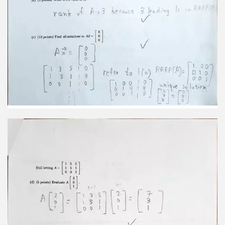
T(27)+T(32) =2T(3)+37(W) 3 2 6+0 2+12 = 7 14 4
4 3 14 (e) (10 points) Let I be a vector in R2 such
that T(F) = 6 How many other vectors It are there
in R2 with 7 this property (i.e. that by T(F) = = 14
7 42-6 I 4119 3E - E2 41 14 3 0 1 6 12 36 ziz 2E-F3
0 7 2 1 2 21 E2 4114 41 14 3 1 E3 0 0 3 7 E,-4E2 I
002 Urique [H][[]]]] Solution One vector such that
[ ]]=[3]
3. (20 points, 4 points each) Circle True or False.
You do not need to show your work. (a) True False
Let T : R2-R2 be a linear transformation that flips
vectors across the line y=x, and let M be the 2 x 2
matrix such that T(F) = Mr. then M2 = I, the
identity matrix. (b) True False N=[1]]] invertible. 3-
(-1)#0 (ii) (c) True False Let P be a projection onto
the x-axis. P() = P(P()). (d) True False A and B are 2
x 2 matrices. It is always true that AB = BA. (e)
True False Let P and Q be two perpendicular lines