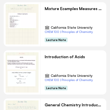
Mixture Ecamples Measures and Units Chemistry Notes
California State University
CHEM 100 | Principles of Chemistry
Lecture Note
Introduction of Acids
California State University
CHEM 100 | Principles of Chemistry
Lecture Note
General Chemistry Introduction