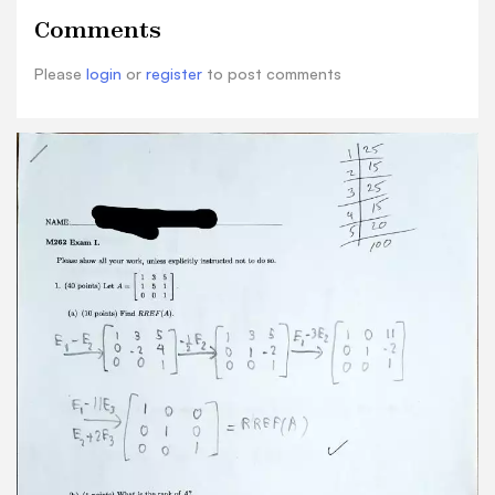
points) Is 2 a linear combination of the vectors 1
Comments
5 and ? Why or why not? 1 0 0 A ! ! 00 15 irreter
to 1(a) RREF(A) = unique solution rank: 3 Ax - b
Please
login
or
register
to post comments
where 6 can be anything 3 = b3 Since the system
is consistent and has unique solution, [ is linear
combination of vectors HJ@ 3 and
2. (40 points) Consider the function: T:R2-R3 H
2x+y (a) (5 points) Find T ([1]] = 1+4(2) THE 3(1) =
2(1)+2 (b) (10 points) The function T is a linear
transformation Find the associated matrix A
such that T() = Av. T(V)=Av 14 2 I 4 0 I (c) (10
points) Is this linear transformation onto? That
is, is it always true that Ax = b has a solution? A=
3 I 0 4 0 12 7 4 E2 E-4E2 00 10 Arisbanditi
RREF(A) 010 001 No solution This linear
tranformation is not onto. .
Still letting T:R2-R3 I+4y 2r+y (d) (5 points) Let it
and w be R2 = 1 3 2 and mm-[d] 1 two vectors in
such that Evaluate T(2+3u). T(2v+3w) =