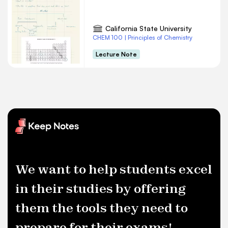
California State University
CHEM 100 | Principles of Chemistry
Lecture Note
We want to help students excel
in their studies by offering
them the tools they need to
prepare for their exams!