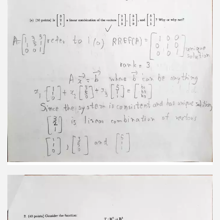
in R2 Then projp(F) + projq(F) = I