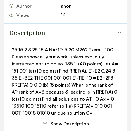
Author
anon
Views
14
Description
25 15 2 3 25 15 4 NAME: 5 20 M262 Exam I. 100
Please show all your work, unless explicitly
instructed not to do so. 135 1. (40 points) Let A=
151 001 (a) (10 points) Find RREF(A). E1-E2 0.24 3
35 E,-3E2 THE 001 001 001 E1-11E, 10 = E2+2F3
RREF(A) 0 0 0 (b) (5 points) What is the rank of
A? rank of A=3 because 3 leading Is in RREF(A) 0
(c) (10 points) Find all solutions to AT : 0 Ax = 0
13510 100 15110 refer to 1(a) RREF(A)= 010 001
0011 10018 01010 unique solution G=
Still letting A = III 135 001 2 (d) (5 points)
Show Description
Evaluate A 0 1 3x3 3x1 A()]= 001 2 3 7 3 3 (e) (10