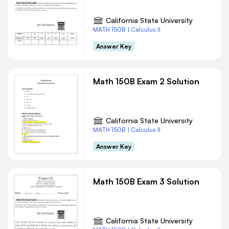
California State University
MATH 150B | Calculus II
Answer Key
Math 150B Exam 2 Solution
California State University
MATH 150B | Calculus II
Answer Key
Math 150B Exam 3 Solution
California State University