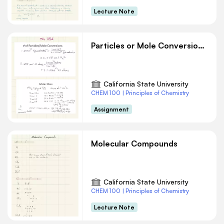
Lecture Note
Particles or Mole Conversions Chemistry
California State University
CHEM 100 | Principles of Chemistry
Assignment
Molecular Compounds
California State University
CHEM 100 | Principles of Chemistry
Lecture Note