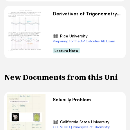
Derivatives of Trigonometry Functions
Rice University
Preparing for the AP Calculus AB Exam
Lecture Note
New Documents from this Uni
Solubilly Problem
California State University
CHEM 100 | Principles of Chemistry