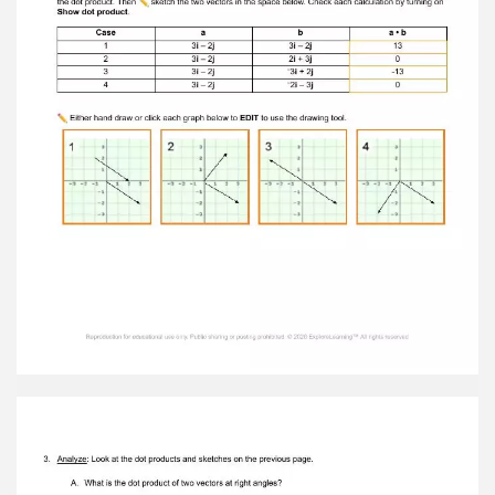
vector c related to the i components of vectors
a and b ? The I component is made up of the
vectors a and b's I components added together.
B. How is the j component of the resultant
vector c related to the j components of vectors
a and b ? The j component is made up of the
vectors a and b's j components added together.
Reproduction for educational use only. Public
sharing or posting prohibited. © 2020
ExploreLearning™ All rights reserved
5. Make a rule: How do you think the notation of
c can be found using those of a and b ? Write
the two components that come from adding
each component separately and together
inconventional vector notation. 6. Apply:
Suppose a = 2 i – 3 j and b = 4 i + 0 j . A. Without
using the Gizmo, find the resultant of adding
these two vectors. 6i-3j B. Turn on Show sum