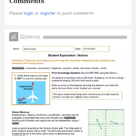
Comments
flying north, but because of a light
easterlybreeze, it would veer slightly to the
Please
login
or
register
to post comments
northeast. Gizmo Warm-up Displacement,
velocity, momentum, acceleration, and force are
allexamples of quantities that have both
direction and magnitude . Anything with
direction and magnitude can be represented
using a vector . Look at vectors a and b on the
Vectors Gizmo grid. The initial point of each
vector is shown with a circle. The terminal point
of each vector islocated at the tip of the arrow.
Each vector is described by two components :
the i component and the j component. 1. The two
components written together make up the unit
vector notation . What is the unit vector
notation of vector a ? -2i+4j 2. Move the initial
point of vector a to the origin (0, 0) on the grid.
A. How did the components of vector a change?
They didn't alter, though. B. Drag the terminal