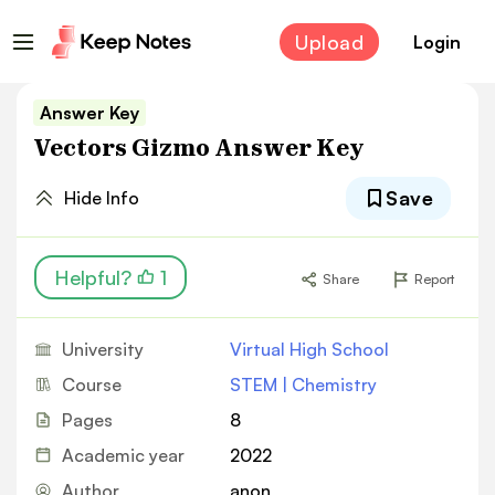
Upload
Login
Answer Key
Vectors Gizmo Answer Key
Save
Hide Info
Helpful?
1
Share
Report
University
Virtual High School
Course
STEM | Chemistry
Pages
8
Academic year
2022
Author
anon