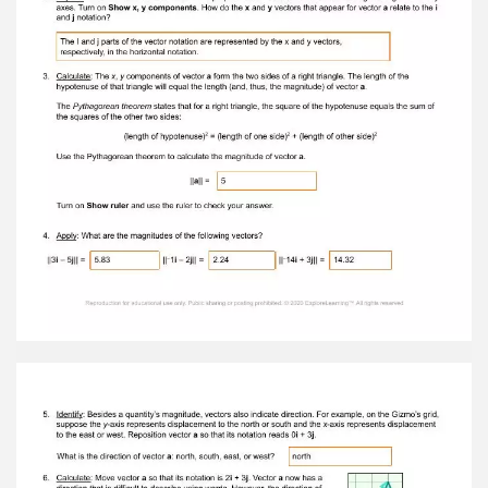
that does not indicate direction. A. What is the
magnitude of vector a ? || a || = 3 Turn on Show
ruler and use the ruler to check your answer. B.
Turn off the ruler. Drag the tip of vector a so
that its notation is 4 i + 3 j . What do you think
the magnitude of vector a is now? || a || = 5 2.
Explore: A vector can be broken down into
perpendicular vectors that describe its length
along the x and y axes. Turn on Show x, y
components . How do the x and y vectors that
appear for vector a relate to the i and j
notation? The I and j parts of the vector
notation are represented by the x and y
vectors,respectively, in the horizontal notation.
3. Calculate: The x , y components of vector a
form the two sides of a right triangle. The length
of the hypotenuse of that triangle will equal the
length (and, thus, the magnitude) of vector a .
The Pythagorean theorem states that for a right