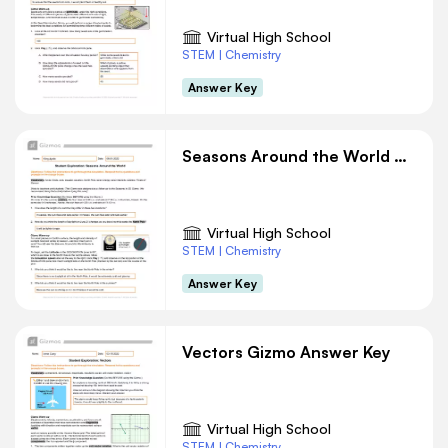
Virtual High School
STEM | Chemistry
Answer Key
Seasons Around the World Gizmo Answer Key
Virtual High School
STEM | Chemistry
Answer Key
Vectors Gizmo Answer Key
Virtual High School
STEM | Chemistry