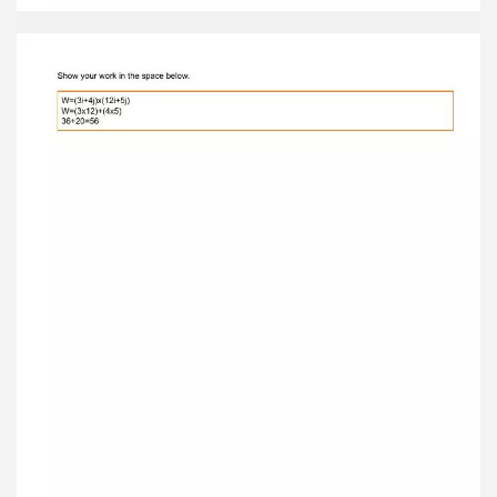
Activity C: Dot products Get the Gizmo ready: ●
Turn off Show resultant . ● Set the vectors so
that a = 2 i – 3 j and b = 4 i + 5 j . Introduction:
While vector addition is straightforward to
understand and apply, vector multiplication is
not. There are several ways to express the
product of two vectors, including the dot
product . Question: What is a dot product? 1.
Describe: Turn on Show dot product and
examine the calculation shown on the Gizmo.
How is a dot product found? The I component
of the vector should be multiplied by the I
component of the I vector in thevector b.
Similarly, handle the two j components. 2.
Explore: Turn off Show dot product . For each
combination of vectors listed in the table below,
calculate the dot product. Then ✏ sketch the
two vectors in the space below. Check each
calculation by turning on Show dot product .