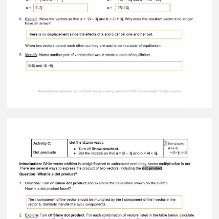
the speed and direction of the boat relative to
the water, and vector b represents the speed
and direction of the current. On the grid at right,
draw a vector to represent the resultingmotion
of the boat. 2. Observe: Turn on Show resultant .
Vector c is the resultant , or the sum of vectors a
and b . The resultant represents the total motion
of the boat. A. What is the angle of vector c ?
45 B. Select Show ruler . What is the magnitude
of vector c ? 5.66 3. Analyze: Turn off the ruler.
Shift vector b so that its initial point is on the
terminal point of a . A. What do you notice about
the terminal point of b ? Terminal point of B
ends at the terminal point of c B. Move b back to
the origin, and shift a so that its initial point is on
the terminal point of b . What do you notice? It
comes to an end at c's terminal point. 4. Infer:
Now, look at the i and j components for vector c .
A. How is the i component of the resultant