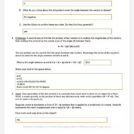
computation . Were you correct? If not, what
was the actual resultant? Yes, i was right 7.
Solve: Find the sums of the following vectors. a=
5 i – 8 j and b = – 4 i – 2 j a = 28 i + 14 j and b =
10 i – 3 j c = i-10j c = 38+11j a= 3 i + 12 j and b = –
2 i + 16 j a = 5 i – 11 j and b = – 6 i – 7 j c = i+28j
c = -i-18j a= i – j and b = – i – j a = 15 i + 10 j and
b = 10 i – 20 j c = 0i-2j c = 25i-10j 8. Explain:
Move the vectors so that a = – 2 i – 3 j and b = 2
i + 3 j . Why does the resultant vector c no longer
have an arrow? There is no displacement since
the effects of a and b cancel one another out.
When two vectors cancel each other out they
are said to be in a state of equilibrium. 9.
Identify: Name another pair of vectors that
would create a state of equilibrium. 3i-6j and -3i
+6j Reproduction for educational use only. Public
sharing or posting prohibited. © 2020
ExploreLearning™ All rights reserved