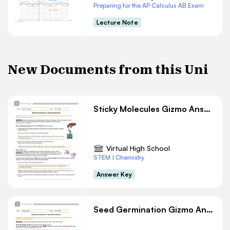
Preparing for the AP Calculus AB Exam
Lecture Note
New Documents from this Uni
Sticky Molecules Gizmo Answer Key
Virtual High School
STEM | Chemistry
Answer Key
Seed Germination Gizmo Answer Key