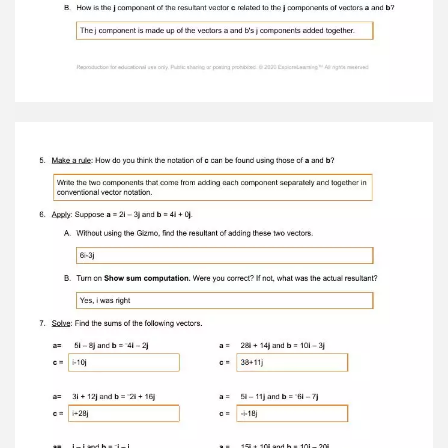
work: To check your calculation, select Show
angle measure tool . Place the protractor’s
center circle on the initial point of vector a .
Place one end of the protractor on the terminal
point of the x component and the other end on
the terminal point of vector a . What is the angle
of vector a ? 56.3 8. Apply: What are the angles
of the following vectors? 3 i – 5 j : – i – 2 j : –
14 i + 3 j : θ = 59.0 θ = 63.4 θ = 12.1 Reproduction
for educational use only. Public sharing or
posting prohibited. © 2020 ExploreLearning™ All
rights reserved
Activity B: Vector Sums Get the Gizmo ready: ●
Turn Show x, y components off. ● Place the
initial points of vectors a and b on (0, 0). ● Set
the vectors so that a = 5 i + j and b = – i + 3 j .
Question: How can you add vectors together? 1.
Predict: Suppose a boat is crossing a river with a
swift current. In the diagram, vector a represents