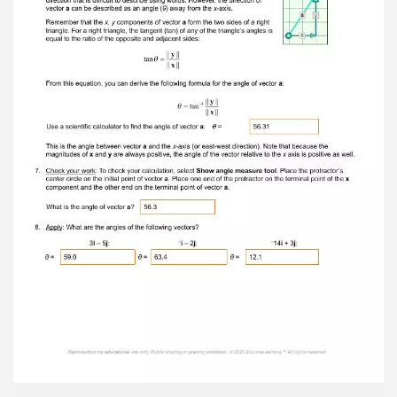
triangle, the square of the hypotenuse equals
the sum of the squares of the other two sides:
(length of hypotenuse) 2 = (length of one side) 2
+ (length of other side) 2 Use the Pythagorean
theorem to calculate the magnitude of vector a .
|| a || = 5 Turn on Show ruler and use the ruler to
check your answer. 4. Apply: What are the
magnitudes of the following vectors? ||3 i – 5 j
|| = 5.83 || – 1 i – 2 j || = 2.24 || – 14 i + 3 j || =
14.32 Reproduction for educational use only.
Public sharing or posting prohibited. © 2020
ExploreLearning™ All rights reserved
5. Identify: Besides a quantity’s magnitude,
vectors also indicate direction. For example, on
the Gizmo’s grid, suppose the y -axis represents
displacement to the north or south and the x -
axis represents displacement to the east or
west. Reposition vector a so that its notation
reads 0 i + 3 j . What is the direction of vector a :