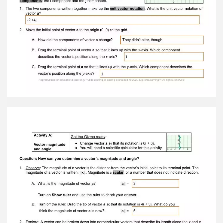
point of vector a so that it lines up with the x -
axis. Which component describes the vector’s
position along the x -axis? i C. Drag the terminal
point of a so that it lines up with the y -axis.
Which component describes the vector’s
position along the y -axis? j Reproduction for
educational use only. Public sharing or posting
prohibited. © 2020 ExploreLearning™ All rights
reserved
Activity A: Vector magnitudeand angle Get the
Gizmo ready: ● Change vector a so that its
notation is 0 i + 3 j . ● You will need a scientific
calculator for this activity. Question: How can
you determine a vector’s magnitude and angle?
1. Observe: The magnitude of a vector is the
distance from the vector’s initial point to its
terminal point. The magnitude of a vector is
written: || x ||. Magnitude is a scalar , or a number