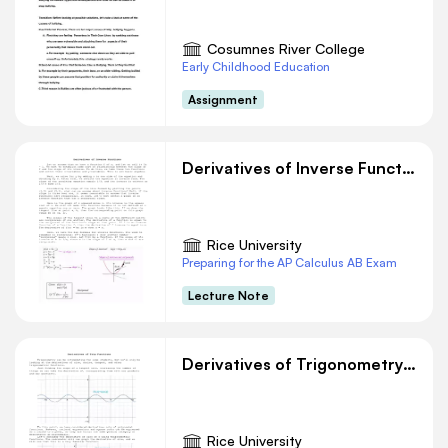
educational use only. Public sharing or posting
prohibited. © 2020 ExploreLearning™ All rights
Cosumnes River College
reserved
Early Childhood Education
Show your work in the space below. W=
Assignment
(3i+4j)x(12i+5j)W=(3x12)+(4x5)36+20=56
Reproduction for educational use only. Public
sharing or posting prohibited. © 2020
Derivatives of Inverse Functions
ExploreLearning™ All rights reserved
Rice University
Preparing for the AP Calculus AB Exam
Lecture Note
Derivatives of Trigonometry Functions
Rice University