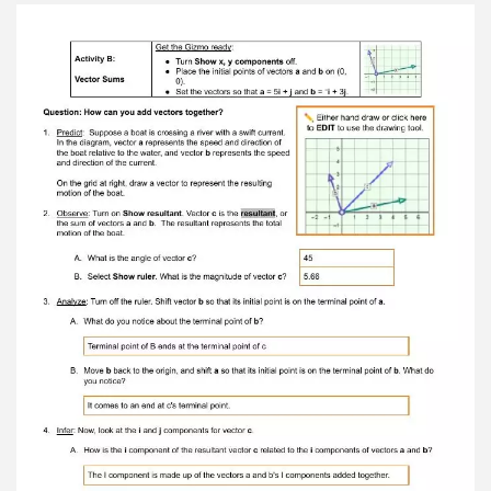
north, south, east, or west? north 6. Calculate:
Move vector a so that its notation is 2 i + 3 j .
Vector a now has a direction that is difficult to
describe using words. However, the direction
ofvector a can be described as an angle ( θ )
away from the x -axis. Remember that the x , y
components of vector a form the two sides of a
right triangle. For a right triangle, the tangent
(tan) of any of the triangle’s angles isequal to the
ratio of the opposite and adjacent sides: From
this equation, you can derive the following
formula for the angle of vector a : Use a
scientific calculator to find the angle of vector a
: θ = 56.31 This is the angle between vector a
and the x -axis (or east-west direction). Note
that because the magnitudes of x and y are
always positive, the angle of the vector relative
to the x axis is positive as well. 7. Check your