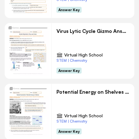
Answer Key
Virus Lytic Cycle Gizmo Answer Key
Virtual High School
STEM | Chemistry
Answer Key
Potential Energy on Shelves Gizmo Answer Key
Virtual High School
STEM | Chemistry
Answer Key