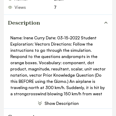
Views
7
Description
Name: Irene Curry Date: 03-15-2022 Student
Exploration: Vectors Directions: Follow the
instructions to go through the simulation.
Respond to the questions andprompts in the
orange boxes. Vocabulary: component, dot
product, magnitude, resultant, scalar, unit vector
notation, vector Prior Knowledge Question (Do
this BEFORE using the Gizmo.) An airplane is
traveling north at 300 km/h. Suddenly, it is hit by
a strongcrosswind blowing 150 km/h from west
to east. Draw an arrow on the diagram showing
Show Description
the direction you think theplane will most likely
move. Explain your answer. The plane would keep