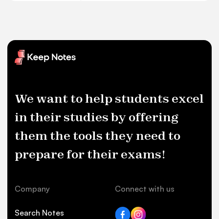
We want to help students excel
in their studies by offering
them the tools they need to
prepare for their exams!
Company
Connect with us
Search Notes