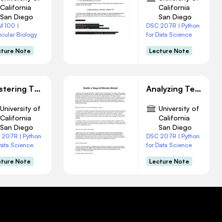
California
California
San Diego
San Diego
M 100 |
DSC 207R | Python
cular Biology
for Data Science
cture Note
Lecture Note
Mastering The Basics of UNIX
Analyzing Text with Machine Learning
University of
University of
California
California
San Diego
San Diego
 207R | Python
DSC 207R | Python
Data Science
for Data Science
cture Note
Lecture Note