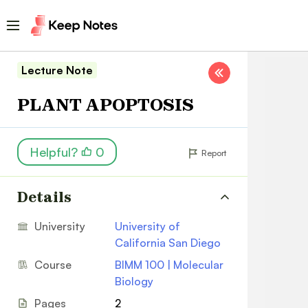
Lecture Note
PLANT APOPTOSIS
Helpful?
0
Report
Details
University
University of
California San Diego
Course
BIMM 100 | Molecular
Biology
Pages
2