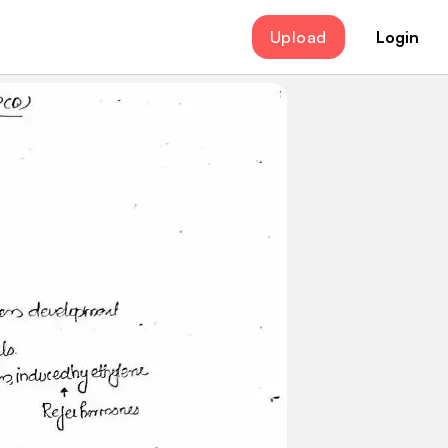
Upload
Login