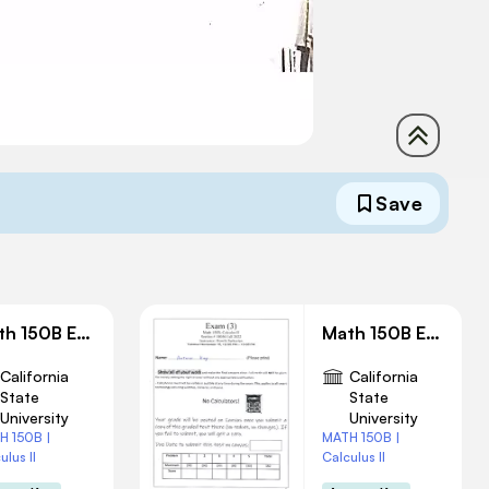
Save
Math 150B Exam 2 Solution
Math 150B Exam 3 Solution
California
California
State
State
University
University
H 150B |
MATH 150B |
ulus II
Calculus II