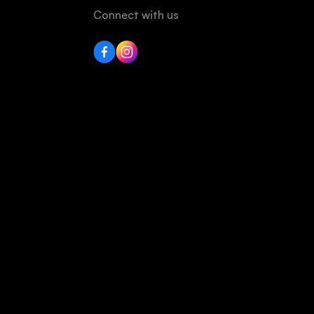
Connect with us