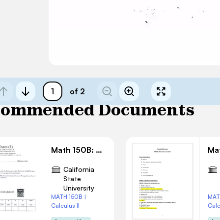
of 2
commended Documents
Math 150B: Exam 1 Solution
California
State
University
MATH 150B |
MAT
Calculus II
Calc