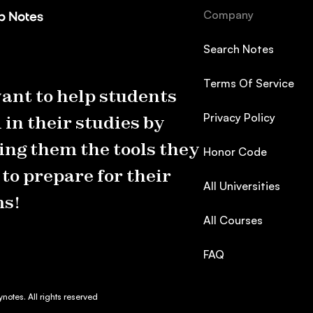
Company
Search Notes
Terms Of Service
ant to help students
Privacy Policy
 in their studies by
ing them the tools they
Honor Code
to prepare for their
All Universities
s!
All Courses
FAQ
otes. All rights reserved