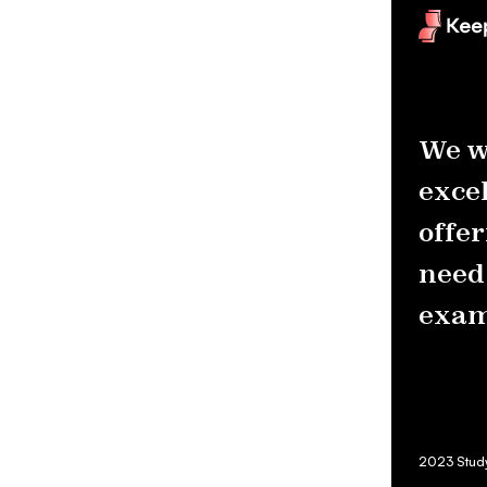
We w
excel
offer
need 
exam
2023 Studyn