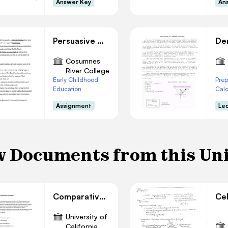
Answer Key
An
Persuasive Outline
Cosumnes
River College
Early Childhood
Prep
Education
Cal
Assignment
Le
 Documents from this Un
Comparative Statics Analysis
University of
California