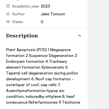
Academic year
2023
Author
Jake Tomson
Views
0
Description
Plant Apoptosis (PCD) 1 Megaspore
formation 2 Suspensor Degeneration 3
Endorpam formation 4 Tracheary
element formation Xylenverselo 5.
Tapetal cell degeneration during pollon
development 6. Roof cap formaton -
outerlayer of roof, cap cells 7.
Auenchymaformation hypop aic
condition, inducedby ethylene 8. heaf
scnescence Referfarmsones 9 Teichome
development 10 Pathogen infection