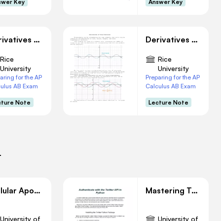
swer Key
Answer Key
Derivatives of Inverse Functions
Derivatives of Trigonometry Functions
Rice
Rice
University
University
aring for the AP
Preparing for the AP
culus AB Exam
Calculus AB Exam
cture Note
Lecture Note
i
Cellular Apoptosis: Implications in Immunity and Development
Mastering Twitter API AuThentication with Python
University of
University of