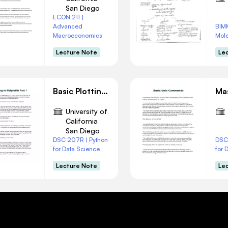
San Diego
ECON 211 |
Advanced
BIM
Macroeconomics
Mole
Lecture Note
Le
Basic Plotting in Matplotlib Part 1
University of
California
San Diego
DSC 207R | Python
DSC
for Data Science
for 
Lecture Note
Le