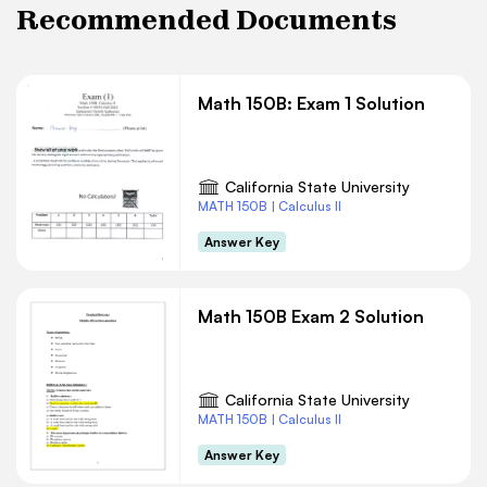
Recommended Documents
Math 150B: Exam 1 Solution
California State University
MATH 150B | Calculus II
Answer Key
Math 150B Exam 2 Solution
California State University
MATH 150B | Calculus II
Answer Key