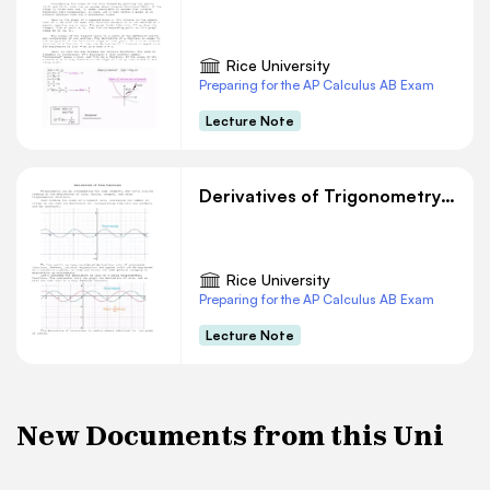
Rice University
Preparing for the AP Calculus AB Exam
Lecture Note
Derivatives of Trigonometry Functions
Rice University
Preparing for the AP Calculus AB Exam
Lecture Note
New Documents from this Uni