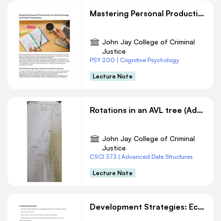
Mastering Personal Productivity and the Psychology of Writing Things Down
John Jay College of Criminal
Justice
PSY 200 | Cognitive Psychology
Lecture Note
Rotations in an AVL tree (Adelson-Velsky-Landis) in Data Structures
John Jay College of Criminal
Justice
CSCI 373 | Advanced Data Structures
Lecture Note
Development Strategies: Economic Growth vs. Human Well-being