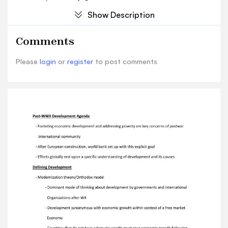
Organizations after WII - Development
Show Description
synonymous with economic growth within
context of a free market Economy - Countries
Comments
that do not have adequate wealth must spur
economic growth following Largely the same
Please
login
or
register
to post comments
path as major economic powers found in Global
North - Economies will reach a takeoff point of
wealth creation, then benefits will trickle down
To population as a whole The Washington
Consensus - Set of domestic policy
prescriptions emerging out of this orthodox
thinking promoted by Policymakers and
organizations like the world bank - Examples of
Washington consensus preferred policies -
Trade liberation - Fiscal discipline - Privatization
- Deregulation - Tax reform Alternate Thinking
on Development - Emerges as a reaction to the
narrow, orthodox view focused on economics -