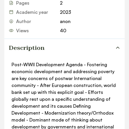
Pages
2
Academic year
2023
Author
anon
Views
40
Description
Post-WWII Development Agenda - Fostering
economic development and addressing poverty
are key concerns of postwar International
community - After European construction, world
bank set up with this explicit goal - Efforts
globally rest upon a specific understanding of
development and its causes Defining
Development - Modernization theory/Orthodox
model - Dominant mode of thinking about
development by governments and international