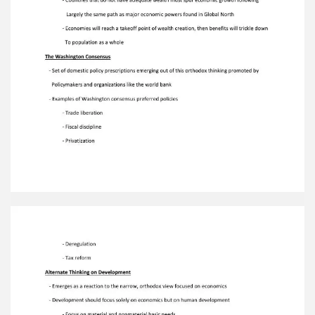
Development should focus solely on economics
but on human development - Focus on material
and nonmaterial basic needs - Development
strategies should come from within societies -
Development must be environmentally
sustainable - Development is about structural
transformation