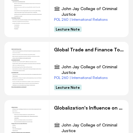
John Jay College of Criminal
Justice
POL 260 | International Relations
Lecture Note
Global Trade and Finance Today: Challenges and Controversies
John Jay College of Criminal
Justice
POL 260 | International Relations
Lecture Note
Globalization's Influence on Terrorism: A Complex Relationship
John Jay College of Criminal
Justice