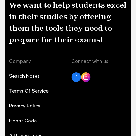
We want to help students excel
in their studies by offering
them the tools they need to
prepare for their exams!
Company
Connect with us
Search Notes
Terms Of Service
Privacy Policy
Honor Code
All Universities