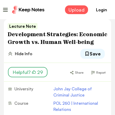
Upload
Login
Lecture Note
Development Strategies: Economic
Growth vs. Human Well-being
Save
Hide Info
Helpful?
29
Share
Report
University
John Jay College of
Criminal Justice
Course
POL 260 | International
Relations