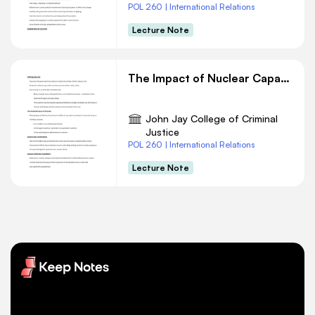
POL 260 | International Relations
Lecture Note
The Impact of Nuclear Capability: Deterrence and Concerns
John Jay College of Criminal
Justice
POL 260 | International Relations
Lecture Note