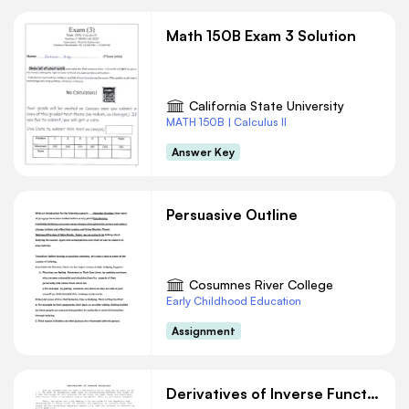
Math 150B Exam 3 Solution
California State University
MATH 150B | Calculus II
Answer Key
Persuasive Outline
Cosumnes River College
Early Childhood Education
Assignment
Derivatives of Inverse Functions