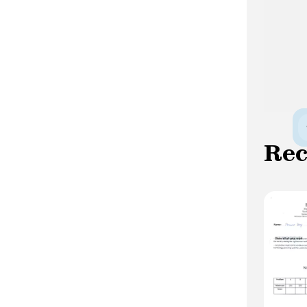
women are more concerned -more
recurrences, more chronicity and weaker
remissions: half of their life is
symptomatic, the duration of depressive
symptoms is significantly longer than
that of hypomanic symptoms -more
frequent hospitalizations and more
suicidal behavior linked to depressive
episodes -more comorbidities:
Re
substance abuse, anxiety disorders,
personality disorder.
Complications Suicide : This is the most
formidable complication. This risk is
estimated at 15-20% for untreated
subjects. In bipolar disorder, the majority
of suicides occur during depressive
episodes. However, the risk of suicide is
greater in bipolar disorder than in major
depressive disorder. This risk is