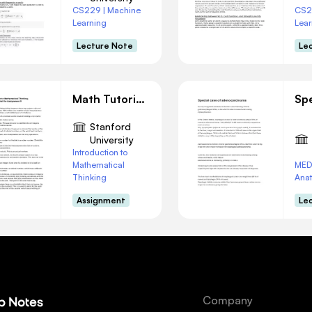
CS229 | Machine
CS2
Learning
Lear
Lecture Note
Le
Math Tutorial: Navigating a|b vs. a/b Concepts
Stanford
University
Introduction to
Mathematical
MED
Thinking
Ana
Assignment
Le
Company