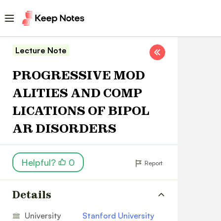
Lecture Note
PROGRESSIVE MOD
ALITIES AND COMP
LICATIONS OF BIPOL
AR DISORDERS
Helpful?
0
Report
Details
University
Stanford University