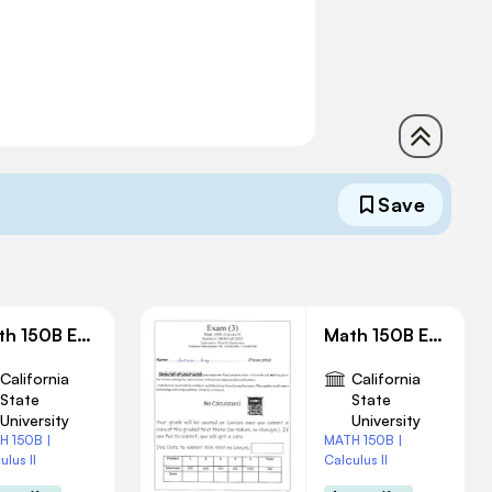
Save
Math 150B Exam 2 Solution
Math 150B Exam 3 Solution
California
California
State
State
University
University
H 150B |
MATH 150B |
ulus II
Calculus II