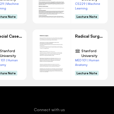
29 | Machine
CS229 | Machine
ning
Learning
cture Note
Lecture Note
Special Case of Adenocarcinoma
Radical Surgery
Stanford
Stanford
University
University
 101 | Human
MED 101 | Human
tomy
Anatomy
cture Note
Lecture Note
Connect with us