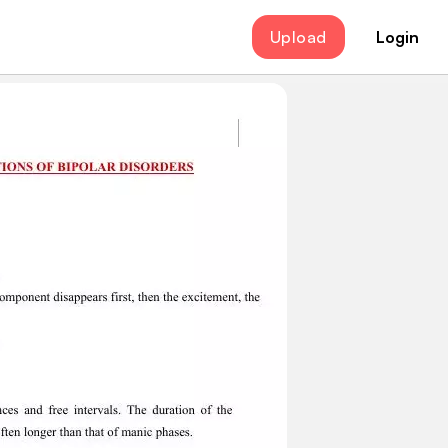
Upload
Login