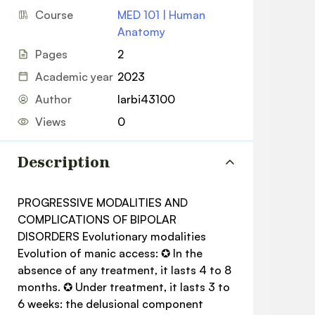
Course
MED 101 | Human
Anatomy
Pages
2
Academic year
2023
Author
larbi43100
Views
0
Description
PROGRESSIVE MODALITIES AND
COMPLICATIONS OF BIPOLAR
DISORDERS Evolutionary modalities
Evolution of manic access: ✪ In the
absence of any treatment, it lasts 4 to 8
months. ✪ Under treatment, it lasts 3 to
6 weeks: the delusional component