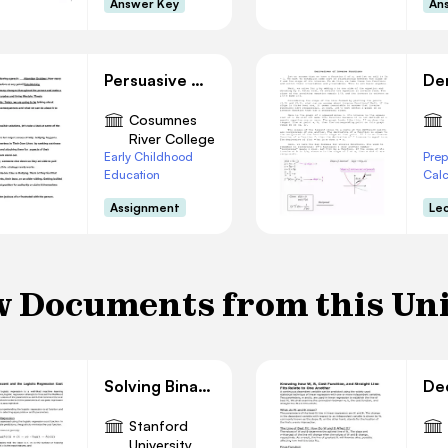
Answer Key
An
Persuasive Outline
Cosumnes
River College
Early Childhood
Prep
Education
Cal
Assignment
Le
 Documents from this Un
Solving Binary Classification with Logistic Regression
Stanford
University