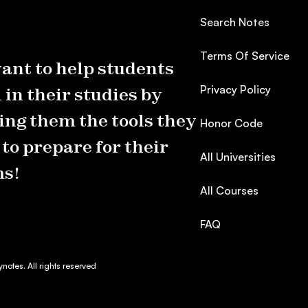
Search Notes
Terms Of Service
ant to help students
Privacy Policy
 in their studies by
ing them the tools they
Honor Code
to prepare for their
All Universities
s!
All Courses
FAQ
otes. All rights reserved