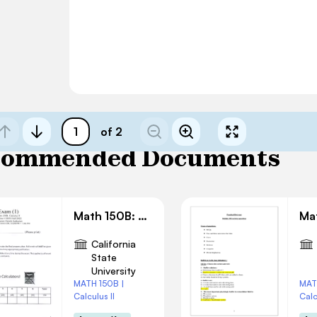
of 2
commended Documents
Math 150B: Exam 1 Solution
California
State
University
MATH 150B |
MAT
Calculus II
Calc