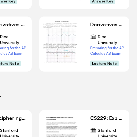
swer Key
Answer Key
Derivatives of Inverse Functions
Derivatives of Trigonometry Functions
Rice
Rice
University
University
aring for the AP
Preparing for the AP
culus AB Exam
Calculus AB Exam
cture Note
Lecture Note
i
Deciphering W, B, and Cost Function in Linear Regression
CS229: Exploring Machine Learning: Concepts and Applications
Stanford
Stanford
University
University