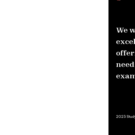
We w
excel
offer
need 
exam
2023 Studyn