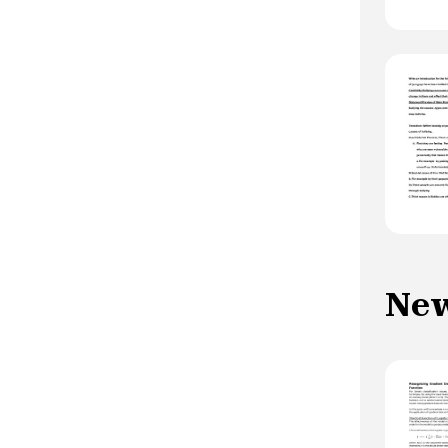
increased: -at the beginning of evolution
-in forms with early onset -during
depressive episodes, episodes with
mixed or psychotic characteristics,
manic turns on antidepressants. -during
TBII, rapid cycle TB -by a family history
of suicidal behavior -by comorbidity with
anxiety disorders, addictive behaviors, a
personality disorder (impulsive) -by a
difficult family, social or professional
situation -When there is a personal
history of suicide attempts
New