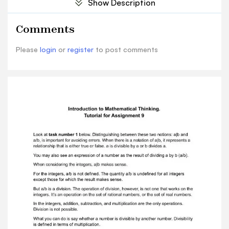
Show Description
integersexcept those for which the result makes
sense. But a/b is a division. The operation of
Comments
division, however, is not one that works on
theintegers. It's an operation on the set of
Please
login
or
register
to post comments
rational numbers, or the set of real numbers. In
the integers, addition, subtraction, and
multiplication are the only operations.Division is
not possible. What you can do is say whether a
number is divisible by another number.
Divisibilityis defined in terms of multiplication.
The difference between a|b and a/b is that the
first assumes the truth of a and b,while the
second considers both possibilities. You have a
notation for a number at a/b. This is an actual
number. The correct answer is the one at the
bottom, the fourth answer option in a
row.Describe the relationship as accurately and
concisely as possible. The last one is