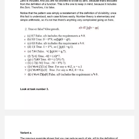
true, and its proof can be demonstrated by
writing it in terms of this. This iswhat you will be
required to write (look below). In each case, if
you look at theseexamples, we will have to
reformulate the statement in terms of the
definition. That'sall there is to it, really. Just
reformulate statements in terms of the
definition. Thedefinition is true. The equation q =
1 is true by virtue of the fact that q equals 1.
Variant e. We know that there is no such q. You
could argue this fact by noting that anypossible
q would have to be less than seven, but it is a
more efficient argument justto note that any
such q would have to be less than 7. If you
wanted to prove this inmore detail, you could
assume that q represents all possibilities that
have a chanceof being true. q equals 1, 2, 3, 4, 5,
and 6. So you need to go to the sixth step
inorder to reach 49. You could list all of the