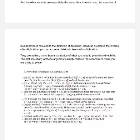
Zero. Therefore, it is false. Notice that the
pattern was simply a restatement of the
definition of divisibility; oncethis fact is
understood, each case follows easily. Number
theory is elementary andsimple arithmetic, so it's
not that there's anything very complicated going
on here. Look at task number 3.
Variant a. The previous example shows that you
can reduce each of a|a, a|0 to the definition
ofdivisibility by using your knowledge of number
theory. Divisibility is a property of pairs of
integers, but it is not the same as division.
Division is obviously related to the integers, but
division does not exist amongintegers. The
integers can be added, multiplied, and
subtracted. Subtraction is theinverse of
addition. However, division with integers is not
possible. However, in order to discuss divisibility
within the integers one must reduce it to