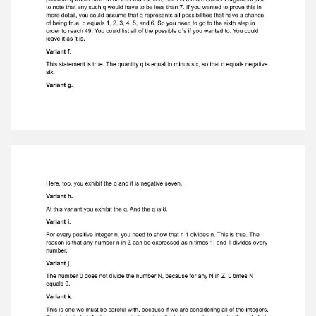
terms of integers. The language of the integers
islimited to the operations of addition,
subtraction and multiplication; it does
notsupport division. Look at the variant a. The
proof is immediate, and the reason for this is
that the definition of divisibilityexplicitly
excludes a number from being divisible by 0. A ≠
0. It excludes thepossibility of A being 0. It is
false, and that is why it's not true. Variant b. 9
does indeed divide 0. And to prove this point, we
simply express it in terms of thedefinition. To
show that q exists, you would have to first look
at the definition in theupper right corner, which
requires showing that 0 equals q times 9. Щf
course thereis. Variant c. This variant is false.
This statement is false for the same reason that
statement awas false. The notion does not allow
for a to equal 0, including the requirement thata
be greater than or equal to 1. Variant d. This is