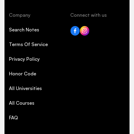
Company
Connect with us
Search Notes
Terms Of Service
Privacy Policy
Honor Code
All Universities
All Courses
FAQ