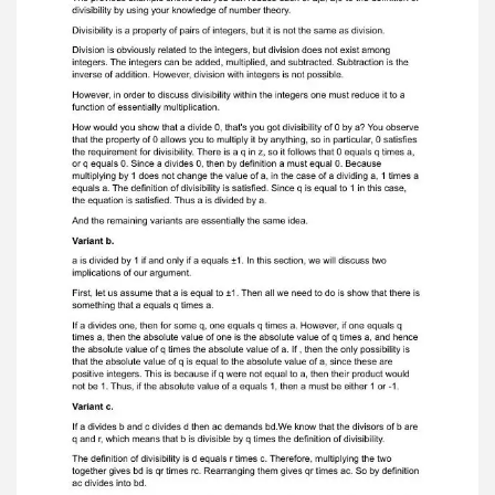
possible q`s if you wanted to. You couldleave it as
it is. Variant f. This statement is true. The
quantity q is equal to minus six, so that q equals
negativesix. Variant g.
Here, too, you exhibit the q and it is negative
seven. Variant h. At this variant you exhibit the q.
And the q is 8. Variant i. For every positive
integer n, you need to show that n 1 divides n.
This is true. Thereason is that any number n in Z
can be expressed as n times 1, and 1 divides
everynumber. Variant j. The number 0 does not
divide the number N, because for any N in Z, 0
times Nequals 0. Variant k. This is one we must
be careful with, because if we are considering all
of the integers,Zero is included. And you are not
allowed to divide by zero, because that's
excludedfrom the definition of a function. This is
the one to keep in mind, because it includesthe