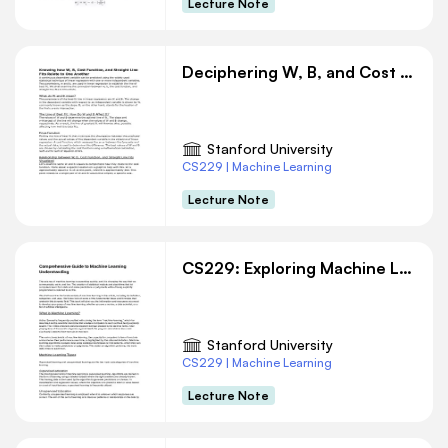
Lecture Note
Deciphering W, B, and Cost Function in Linear Regression
Stanford University
CS229 | Machine Learning
Lecture Note
CS229: Exploring Machine Learning: Concepts and Applications
Stanford University
CS229 | Machine Learning
Lecture Note