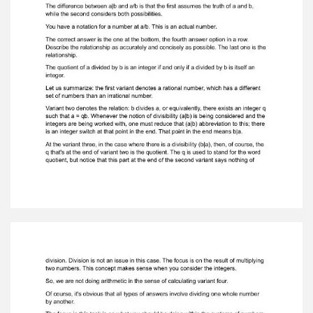
therelationship. The quotient of a divided by b is
an integer if and only if a divided by b is itself
aninteger. Let us summarize: the first variant
denotes a rational number, which has a
differentset of numbers than an irrational
number. Variant two denotes the relation: b
divides a, or equivalently, there exists an integer
qsuch that a = qb. Whenever the notion of
divisibility (a|b) is being considered and
theintegers are being worked with, one must
reduce that (a|b) abbreviation to this; thereis an
integer switch at that point in the end. That
point in the end means b|a. At the variant three,
in the case where there is a divisibility (b|a), then,
of course, theq that's at the end of variant two
is the quotient. The q is used to stand for the
wordquotient, but notice that this part at the
end of the second variant says nothing of
division. Division is not an issue in this case. The