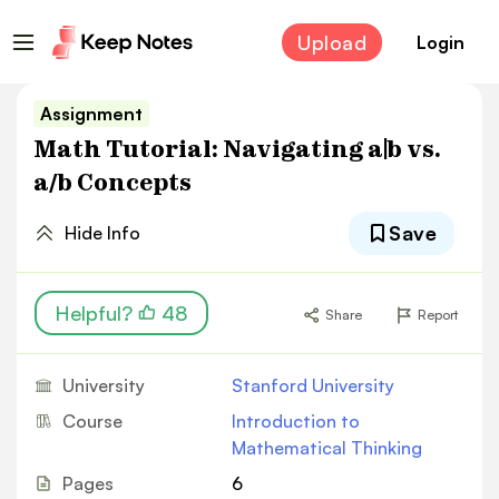
Upload
Login
Assignment
Math Tutorial: Navigating a|b vs.
a/b Concepts
Save
Hide Info
Helpful?
48
Share
Report
University
Stanford University
Course
Introduction to
Mathematical Thinking
Pages
6