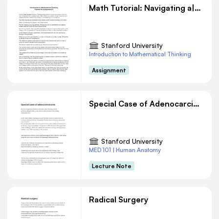
Math Tutorial: Navigating a|b vs. a/b Concepts
Stanford University
Introduction to Mathematical Thinking
Assignment
Special Case of Adenocarcinoma
Stanford University
MED 101 | Human Anatomy
Lecture Note
Radical Surgery