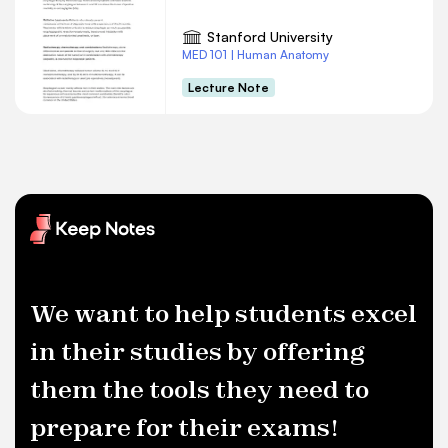
Stanford University
MED 101 | Human Anatomy
Lecture Note
We want to help students excel
in their studies by offering
them the tools they need to
prepare for their exams!