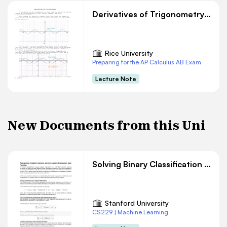
Derivatives of Trigonometry Functions
Rice University
Preparing for the AP Calculus AB Exam
Lecture Note
New Documents from this Uni
Solving Binary Classification with Logistic Regression
Stanford University
CS229 | Machine Learning