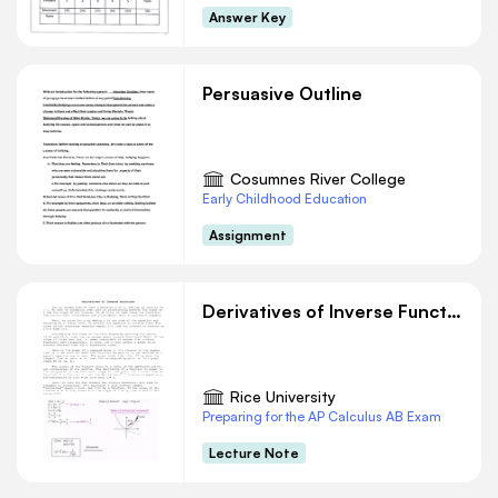
other variants are essentially the same idea. In
Answer Key
each case, the question of
multiplication is reduced to the definition of
divisibility. Because division is the inverseof
Persuasive Outline
multiplication, you can express division in terms
of multiplication. They are nothing more than a
translation of what you need to prove into
Cosumnes River College
divisibility.The first line of any of these
Early Childhood Education
arguments simply restates the assertion or claim
Assignment
youare trying to prove.
Derivatives of Inverse Functions
Rice University
Preparing for the AP Calculus AB Exam
Lecture Note