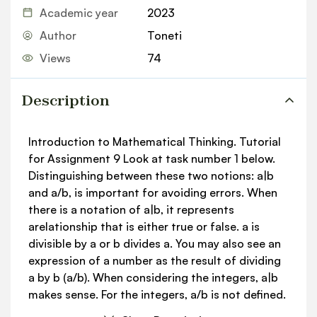
Academic year
2023
Author
Toneti
Views
74
Description
Introduction to Mathematical Thinking. Tutorial
for Assignment 9 Look at task number 1 below.
Distinguishing between these two notions: a|b
and a/b, is important for avoiding errors. When
there is a notation of a|b, it represents
arelationship that is either true or false. a is
divisible by a or b divides a. You may also see an
expression of a number as the result of dividing
a by b (a/b). When considering the integers, a|b
makes sense. For the integers, a/b is not defined.
The quantity a/b is undefined for all