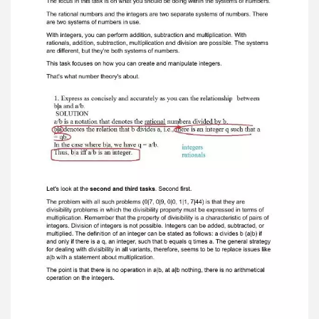
focus is on the result of multiplyingtwo numbers.
This concept makes sense when you consider
the integers. So, we are not doing arithmetic in
the sense of calculating variant four. Of course,
it's obvious that all types of answers involve
dividing one whole numberby another. The focus
in this task is on what you should be doing within
the systems of numbers. The rational numbers
and the integers are two separate systems of
numbers. Thereare two systems of numbers in
use. With integers, you can perform addition,
subtraction and multiplication. Withrationals,
addition, subtraction, multiplication and division
are possible. The systemsare different, but
they're both systems of numbers. This task
focuses on how you can create and manipulate
integers. That's what number theory's about.
Let's look at the second and third tasks . Second
first. The problem with all such problems (0|7,