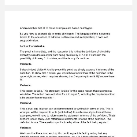
0|9, 0|0, 1|1, 7|44) is that they aredivisibility
problems in which the divisibility property must
be expressed in terms ofmultiplication.
Remember that the property of divisibility is a
characteristic of pairs ofintegers. Division of
integers is not possible. Integers can be added,
subtracted, ormultiplied. The definition of an
integer can be stated as follows: a divides b (a|b)
ifand only if there is a q, an integer, such that b
equals q times a. The general strategyfor
dealing with divisibility in all variants, therefore,
seems to be to replace issues likea|b with a
statement about multiplication. The point is
that there is no operation in a|b, at a|b nothing,
there is no arithmeticaloperation on the
integers.
And remember that all of these examples are
based on integers. So you have to express a|b in