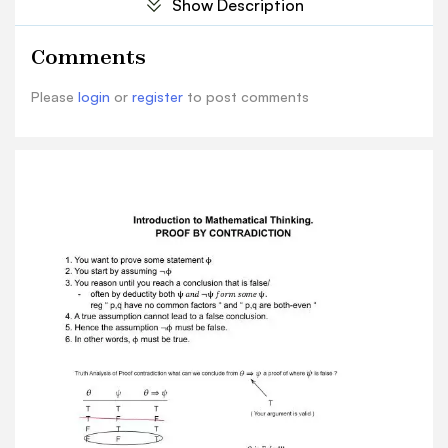
Show Description
is not aboutgetting answers. Proof by
contradiction is a good way to prove that
Comments
something does not exist. Proving conditionals
We want to prove a conditional ϕ ⇒ ψ. We know
Please
login
or
register
to post comments
this is true if , is false, so we can assume is true.
ϕ ϕ To prove it, we assume , and deduce . ϕ ψ
For example, let x, y be variable for real numbers,
and prove: [ x,y are rational ] [ x+y is rational ] ⇒
– Assume x,y are rational. Then there are p,q,n,m
such that x=p/m, y=q/n.
Then 𝑥 + 𝑦 = 𝑝 𝑚 + 𝑞𝑛 = 𝑝𝑛+𝑞𝑚 𝑚𝑛 – Hence x+y is
rational. Conditionals involving quantifiers are
sometimes best handled by proving
thecontrapositive. He is contrapositive. To prove
, prove ϕ ⇒ ψ (¬ψ) ⇒ (¬ϕ) To prove: (𝑠𝑖𝑛Θ ≠ 0) ⇒
(∀𝑛ϵ𝑁)(Θ ≠ 𝑛π) The statement is equipment to:
¬(∀𝐴ϵ𝑁)(Θ ≠ 𝑛π) ⇒ ¬(𝑠𝑖𝑛Θ ≠ 0) In positive form:
(∃𝑛ϵ𝑁)(Θ = 𝑛π) ⇒ (𝑠𝑖𝑛Θ = 0) We know this is true!