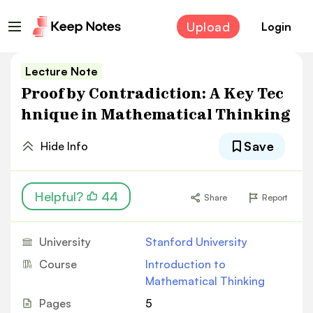
Upload
Login
Lecture Note
Proof by Contradiction: A Key Tec
hnique in Mathematical Thinking
Save
Hide Info
Helpful?
44
Share
Report
University
Stanford University
Course
Introduction to
Mathematical Thinking
Pages
5