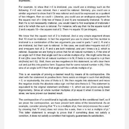
ratio is equal to root 2. Even though there is no
cookiecutter template approach to constructing
proofs, there are some guidelines. We just
met two.Proof by contradiction can be a useful
method for proving an existencetheorem or
statement about an object that does not exist.
Proof by contradiction canalso be used in
proofs by contradiction for other purposes as
well. When you'reconstructing a proof,
remember to follow some basic guidelines. Don't
assume thatbecause you've used a certain
method for one problem, it will work for all
problems.Each new problem requires its own
analysis.In general, you can prove a conditional
statement of the form "if phi then psi"
byassuming that "phi" is true and deriving "psi".
Considering the conditional from adifferent
perspective—namely that it's true when "phi" is