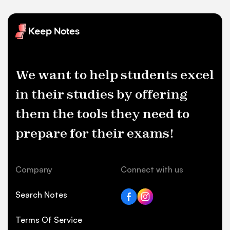
We want to help students excel
in their studies by offering
them the tools they need to
prepare for their exams!
Company
Connect with us
Search Notes
Terms Of Service