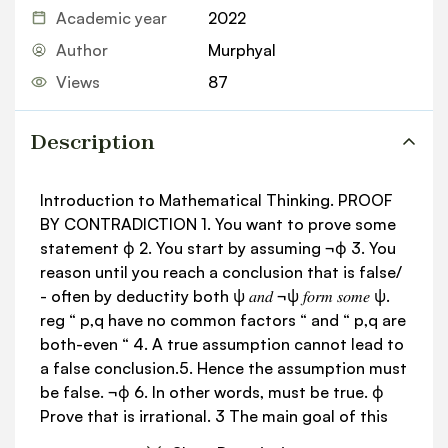
Academic year
2022
Author
Murphyal
Views
87
Description
Introduction to Mathematical Thinking. PROOF
BY CONTRADICTION 1. You want to prove some
statement ϕ 2. You start by assuming ¬ϕ 3. You
reason until you reach a conclusion that is false/
- often by deductity both ψ 𝑎𝑛𝑑 ¬ψ 𝑓𝑜𝑟𝑚 𝑠𝑜𝑚𝑒 ψ.
reg “ p,q have no common factors “ and “ p,q are
both-even “ 4. A true assumption cannot lead to
a false conclusion.5. Hence the assumption must
be false. ¬ϕ 6. In other words, must be true. ϕ
Prove that is irrational. 3 The main goal of this
course is to learn how to think a certain way - it