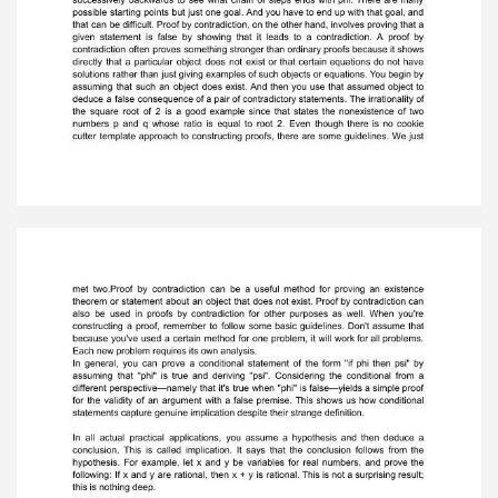
your original assumption must be false.The truth
table analysis of proofs by contradiction can be
difficult to grasp, but if yourevisit the original
proof that the square root of two is irrational
and consider it in lightof the idea behind proofs
by contradiction generally and in light of truth
table analysisspecifically, you should be able to
understand why proofs by contradiction work
sowell. Although the proof of the irrationality of
the square root of three is somewhat
simplerthan the proof of the irrationality of the
square root of two, it can still be a challengefor
beginners. The process used here is known as
proof by contradiction, whichmakes use of a
clear starting point in order to arrive at a
contradiction. To obtain adirect proof of some
statement phi, you have to generate an
argument thatculminates in phi. But where do
you start? The only way to proceed is to try to