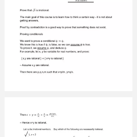
This proves the desired result.The prove a
biconditional , we generally constant two proofs,
are of ϕ ⇔ ψ ϕ ⇒ ψ, 𝑡ℎ𝑒 𝑜𝑡ℎ𝑒𝑟 𝑜𝑓 ψ ⇒ ϕ
Occasionally, it is easier to prove the two
conditional. ϕ ⇒ ψ 𝑎𝑛𝑑 (¬ϕ) ⇒ (¬ψ) Proof by
contradiction is a general method that works as
follows. You want to provesome statement phi.
Assume not phi. Reason until you reach a
conclusion that'sfalse, often deriving both psi
and not psi for some statement psi. For example,
in theproof that the square root of two is
irrational, we proved that p and q have
nocommon factors, and yet we knew that p and
q were both even. We have deducedtwo
contradictory things: A true assumption cannot
lead to a false conclusion. Proofby contradiction
is a method for proving the truth of a statement
by assuming theopposite. We begin with an
assumption of not phi and reach a conclusion—