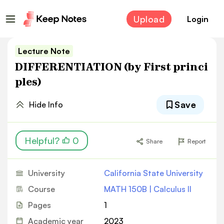
Upload
Login
Lecture Note
DIFFERENTIATION (by First princi
ples)
Save
Hide Info
Helpful?
0
Share
Report
University
California State University
Course
MATH 150B | Calculus II
Pages
1
Academic year
2023