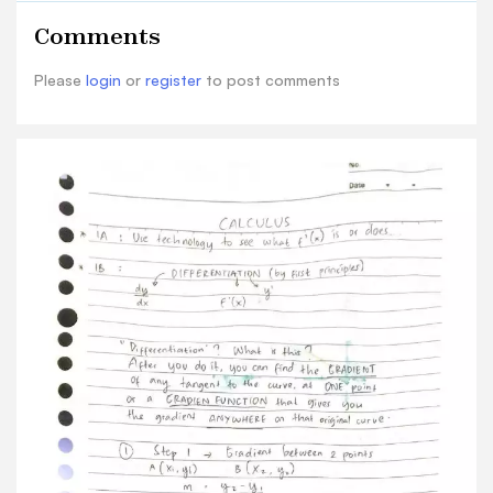
Comments
Please
login
or
register
to post comments