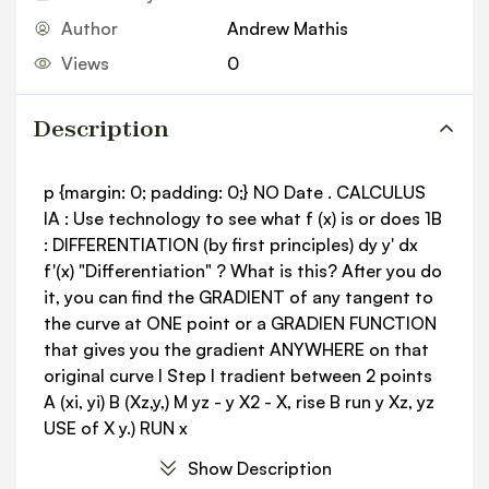
Author
Andrew Mathis
Views
0
Description
p {margin: 0; padding: 0;} NO Date . CALCULUS
IA : Use technology to see what f (x) is or does 1B
: DIFFERENTIATION (by first principles) dy y' dx
f'(x) "Differentiation" ? What is this? After you do
it, you can find the GRADIENT of any tangent to
the curve at ONE point or a GRADIEN FUNCTION
that gives you the gradient ANYWHERE on that
original curve I Step I tradient between 2 points
A (xi, yi) B (Xz,y,) M yz - y X2 - X, rise B run y Xz, yz
USE of X y.) RUN x
Show Description