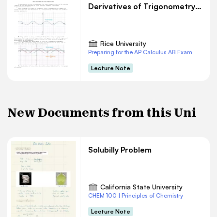
Derivatives of Trigonometry Functions
Rice University
Preparing for the AP Calculus AB Exam
Lecture Note
New Documents from this Uni
Solubilly Problem
California State University
CHEM 100 | Principles of Chemistry
Lecture Note