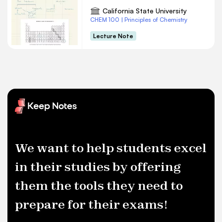
California State University
CHEM 100 | Principles of Chemistry
Lecture Note
We want to help students excel
in their studies by offering
them the tools they need to
prepare for their exams!