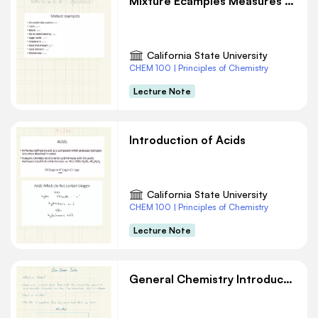
Mixture Ecamples Measures and Units Chemistry Notes
California State University
CHEM 100 | Principles of Chemistry
Lecture Note
Introduction of Acids
California State University
CHEM 100 | Principles of Chemistry
Lecture Note
General Chemistry Introduction