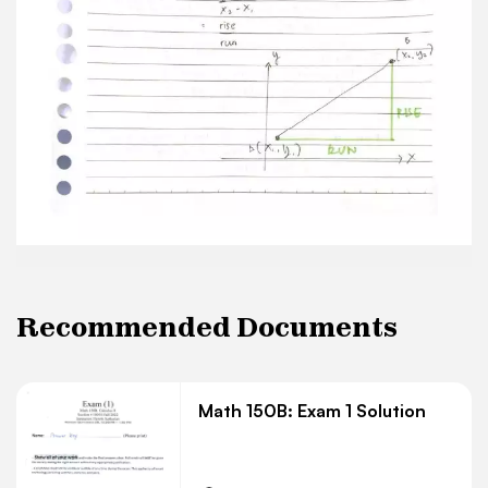
Recommended Documents
Math 150B: Exam 1 Solution