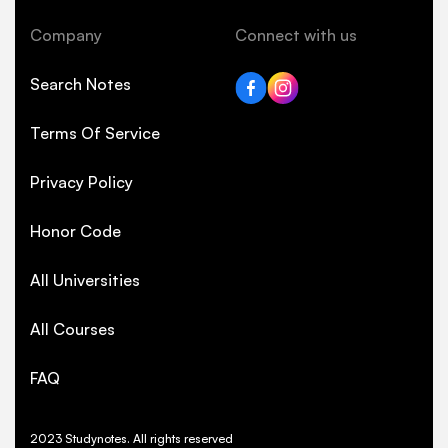
Company
Connect with us
Search Notes
Terms Of Service
Privacy Policy
Honor Code
All Universities
All Courses
FAQ
2023 Studynotes. All rights reserved