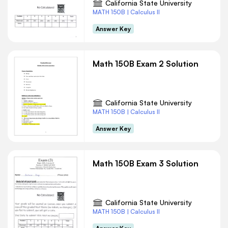
California State University
MATH 150B | Calculus II
Answer Key
Math 150B Exam 2 Solution
California State University
MATH 150B | Calculus II
Answer Key
Math 150B Exam 3 Solution
California State University
MATH 150B | Calculus II