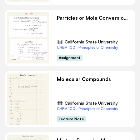
Particles or Mole Conversions Chemistry
California State University
CHEM 100 | Principles of Chemistry
Assignment
Molecular Compounds
California State University
CHEM 100 | Principles of Chemistry
Lecture Note