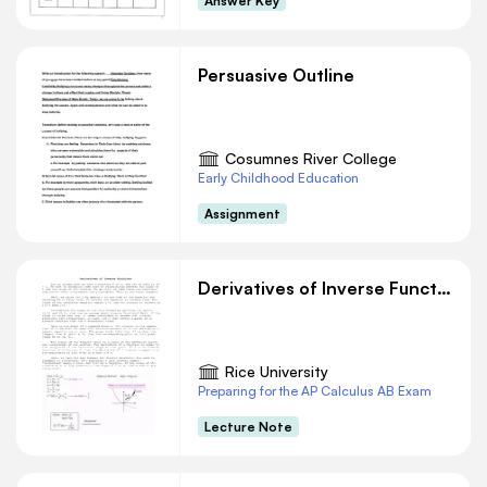
Answer Key
Persuasive Outline
Cosumnes River College
Early Childhood Education
Assignment
Derivatives of Inverse Functions
Rice University
Preparing for the AP Calculus AB Exam
Lecture Note