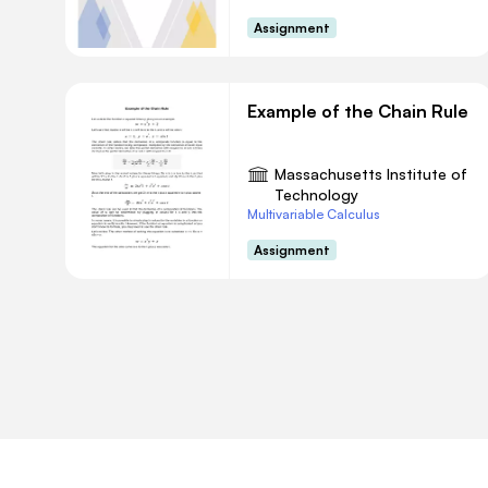
Assignment
Example of the Chain Rule
Massachusetts Institute of
Technology
Multivariable Calculus
Assignment