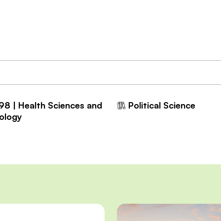
98 | Health Sciences and
Political Science
ology