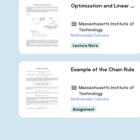
Optimization and Linear Approximation
Massachusetts Institute of
Technology
Multivariable Calculus
Lecture Note
Example of the Chain Rule
Massachusetts Institute of
Technology
Multivariable Calculus
Assignment