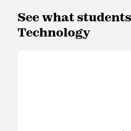
See what students
Technology