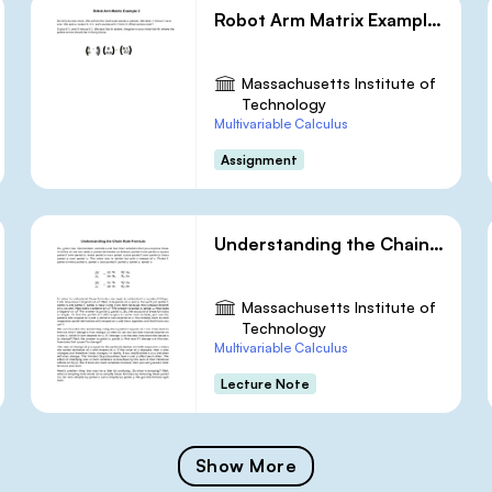
Robot Arm Matrix Example 2
Massachusetts Institute of
Technology
Multivariable Calculus
Assignment
Understanding the Chain Rule Formula
Massachusetts Institute of
Technology
Multivariable Calculus
Lecture Note
Show More