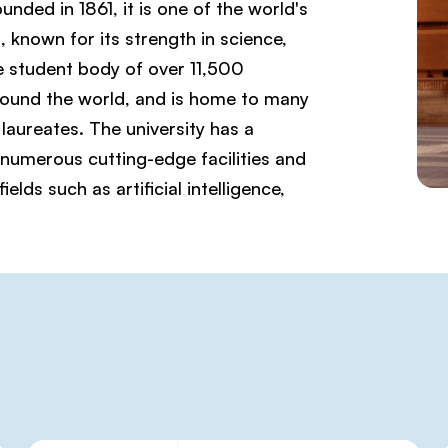
ded in 1861, it is one of the world's
, known for its strength in science,
e student body of over 11,500
ound the world, and is home to many
laureates. The university has a
 numerous cutting-edge facilities and
lds such as artificial intelligence,