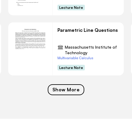
Lecture Note
Parametric Line Questions
Massachusetts Institute of
Technology
Multivariable Calculus
Lecture Note
Show More