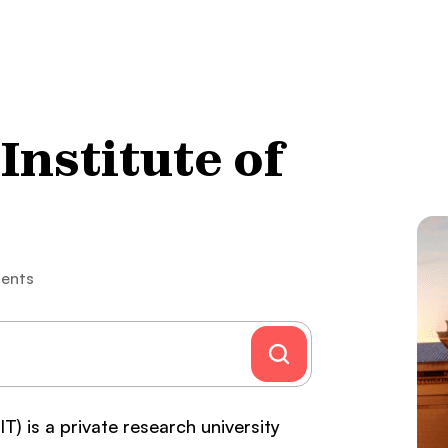
nstitute of
ents
) is a private research university