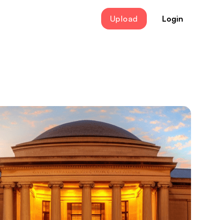
Upload
Login