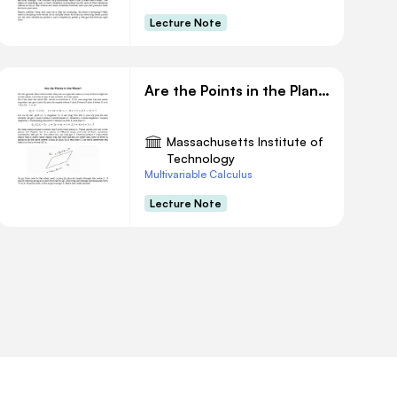
Lecture Note
Are the Points in the Plane?
Massachusetts Institute of
Technology
Multivariable Calculus
Lecture Note