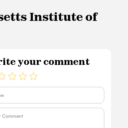
tts Institute of
ite your comment
ge