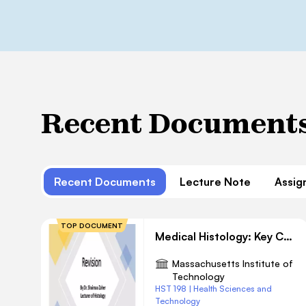
Recent Document
Recent Documents
Lecture Note
Assig
TOP DOCUMENT
Medical Histology: Key Concepts and Review Questions
Massachusetts Institute of
Technology
HST 198 | Health Sciences and
Technology