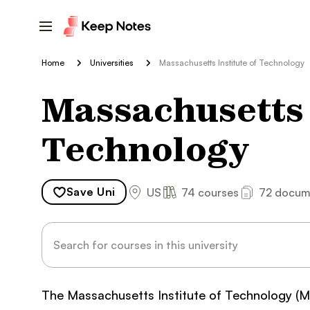
Home
Universities
Massachusetts Institute of Technology
Massachusetts I
Technology
Save
Uni
US
74 courses
72 docum
The Massachusetts Institute of Technology (MIT