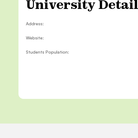
University Detai
Address:
Website:
Students Population: