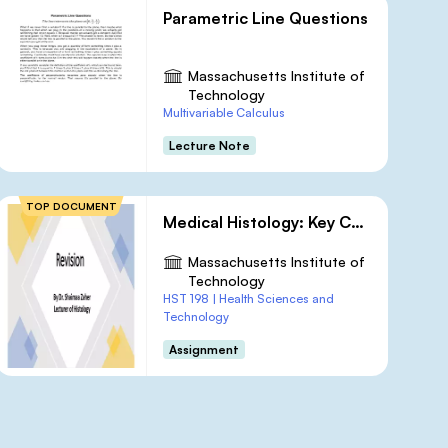
Parametric Line Questions
Massachusetts Institute of
Technology
Multivariable Calculus
Lecture Note
TOP DOCUMENT
Medical Histology: Key Concepts and Review Questions
Massachusetts Institute of
Technology
HST 198 | Health Sciences and
Technology
Assignment