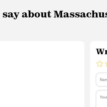
 say about Massachuse
Wr
Name
Messa