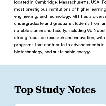
located in Cambridge, Massachusetts, USA. Foun
most prestigious institutions of higher learning
engineering, and technology. MIT has a divers
undergraduate and graduate students from ar
notable alumni and faculty, including 96 Nobel 
strong focus on research and innovation, with
programs that contribute to advancements in fie
biotechnology, and sustainable energy.
Top Study Notes