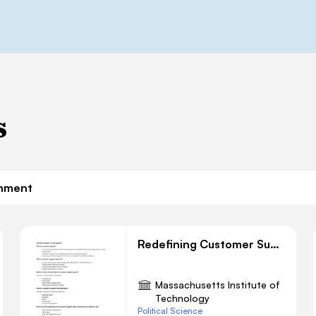
s
nment
Redefining Customer Support: A Modern Approach
Massachusetts Institute of
Technology
Political Science