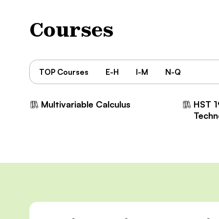
Courses
TOP Courses
E-H
I-M
N-Q
Multivariable Calculus
HST 1
Techn