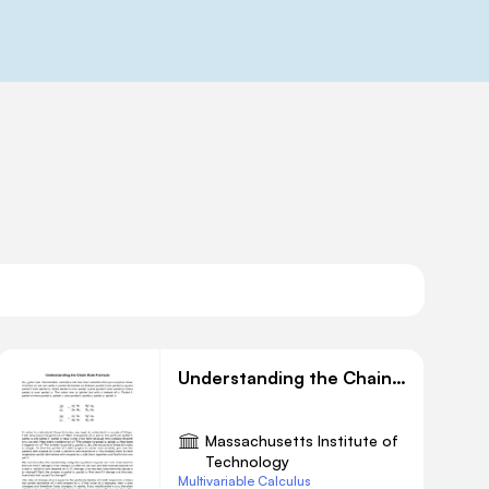
Understanding the Chain Rule Formula
Massachusetts Institute of
Technology
Multivariable Calculus