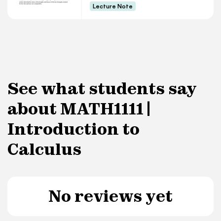
Lecture Note
See what students say
about MATH1111 |
Introduction to
Calculus
No reviews yet