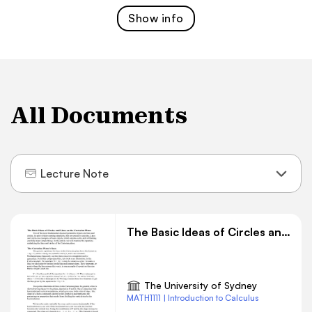
Show
info
All Documents
Lecture Note
The Basic Ideas of Circles and Lines on the Cartesian Plane
The University of Sydney
MATH1111 | Introduction to Calculus