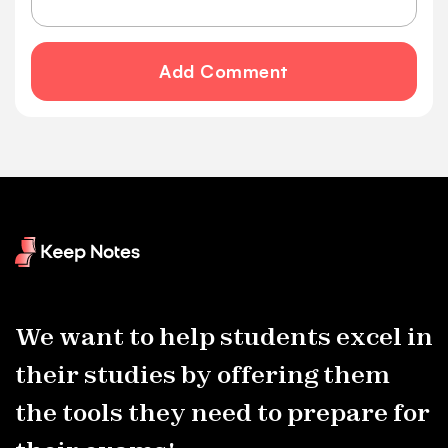
Add Comment
We want to help students excel in
their studies by offering them
the tools they need to prepare for