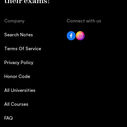
their exams!
Company
Connect with us
Search Notes
Terms Of Service
Privacy Policy
Honor Code
All Universities
All Courses
FAQ