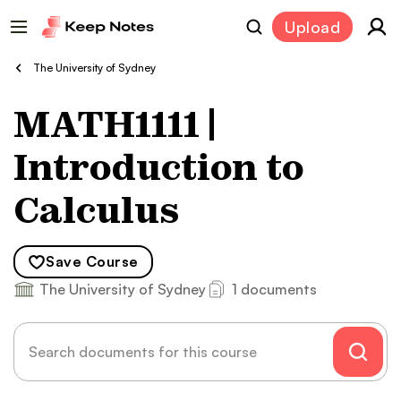
Upload
The University of Sydney
MATH1111 |
Introduction to
Calculus
Save
Course
The University of Sydney
1 documents