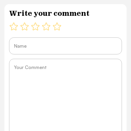
Write your comment
Name
Message