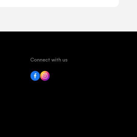
Connect with us