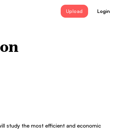
Upload
Login
ion
ill study the most efficient and economic