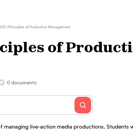
55 | Principles of Production Management
ciples of Product
0 documents
of managing live-action media productions. Students w