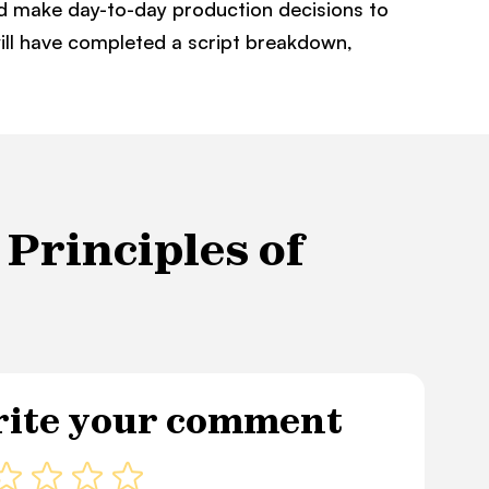
nd make day-to-day production decisions to
will have completed a script breakdown,
Principles of
ite your comment