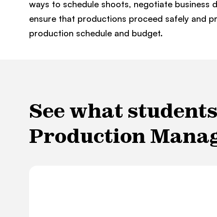
ways to schedule shoots, negotiate business d
ensure that productions proceed safely and pr
production schedule and budget.
See what students 
Production Mana