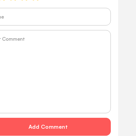
ge
Add Comment