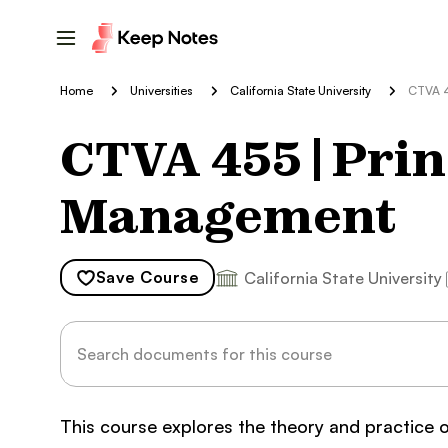
Home
Universities
California State University
CTVA 4
CTVA 455 | Prin
Management
Save
Course
California State University
This course explores the theory and practice 