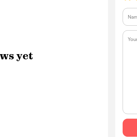
Name
Messa
ws yet