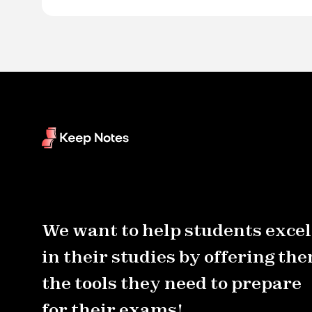
We want to help students excel
in their studies by offering th
the tools they need to prepare
for their exams!