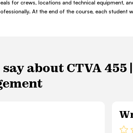
eals for crews, locations and technical equipment, a
ofessionally. At the end of the course, each student 
say about CTVA 455 | 
gement
Wr