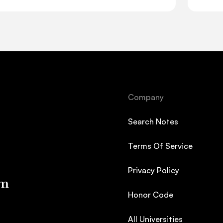
Company
Search Notes
Terms Of Service
Privacy Policy
em
Honor Code
All Universities