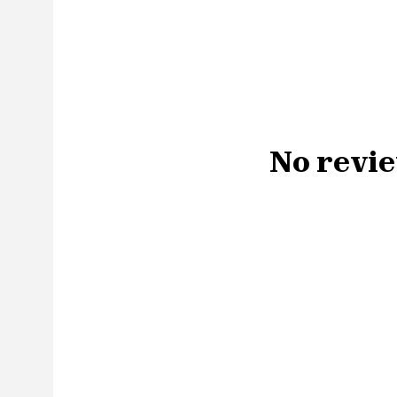
No revie