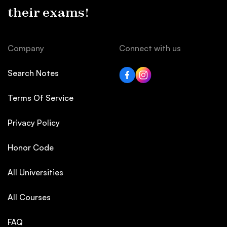
their exams!
Company
Connect with us
Search Notes
Terms Of Service
Privacy Policy
Honor Code
All Universities
All Courses
FAQ