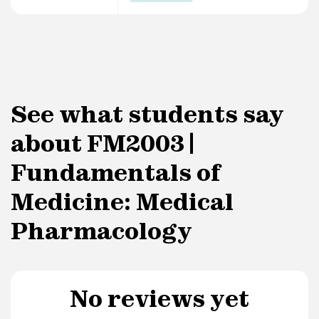
See what students say
about FM2003 |
Fundamentals of
Medicine: Medical
Pharmacology
No reviews yet