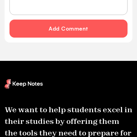
Add Comment
We want to help students excel in
their studies by offering them
the tools they need to prepare for