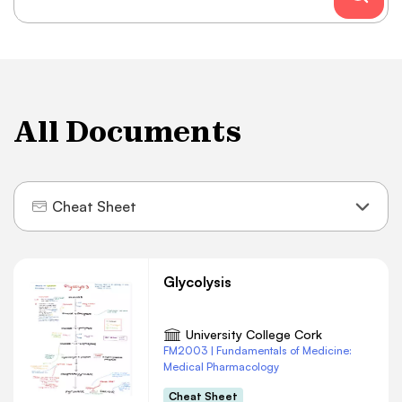
All Documents
Cheat Sheet
Glycolysis
University College Cork
FM2003 | Fundamentals of Medicine:
Medical Pharmacology
Cheat Sheet