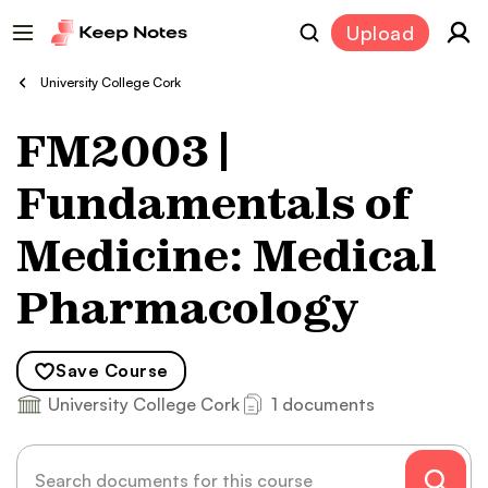
Upload
University College Cork
FM2003 |
Fundamentals of
Medicine: Medical
Pharmacology
Save
Course
University College Cork
1 documents