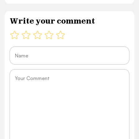
Write your comment
Name
Message