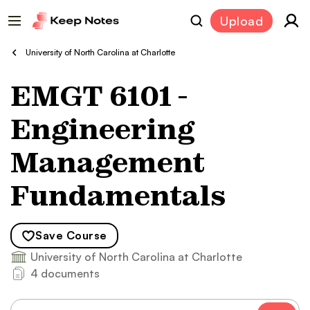
Upload
University of North Carolina at Charlotte
EMGT 6101 -
Engineering
Management
Fundamentals
Save
Course
University of North Carolina at Charlotte
4 documents