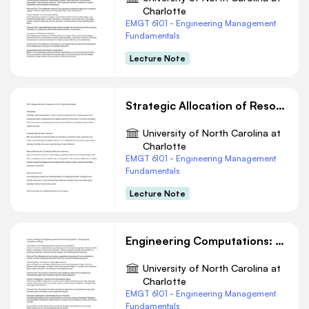
Charlotte
EMGT 6101 - Engineering Management
Fundamentals
Lecture Note
Strategic Allocation of Resources in Civil Engineering Projects
University of North Carolina at
Charlotte
EMGT 6101 - Engineering Management
Fundamentals
Lecture Note
Engineering Computations: Precision in Design
University of North Carolina at
Charlotte
EMGT 6101 - Engineering Management
Fundamentals