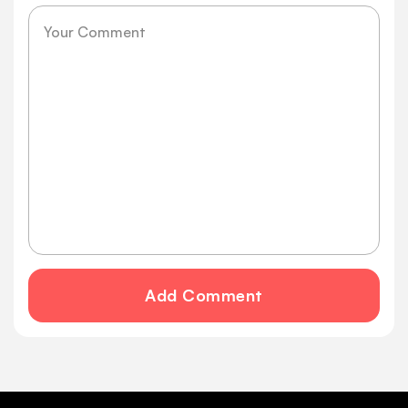
Message
Add Comment