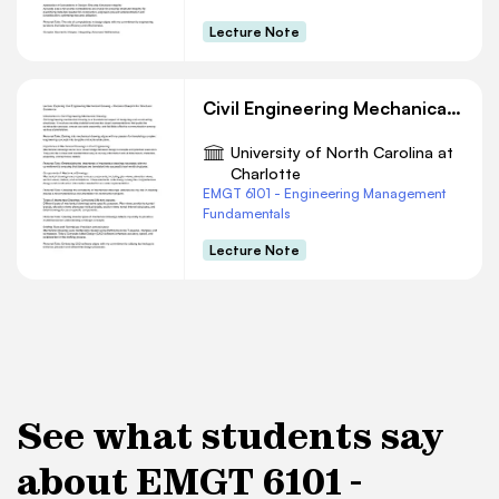
Lecture Note
Civil Engineering Mechanical Drawing Essentials
University of North Carolina at
Charlotte
EMGT 6101 - Engineering Management
Fundamentals
Lecture Note
See what students say
about EMGT 6101 -