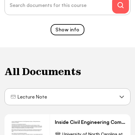
Show
info
All Documents
Lecture Note
Inside Civil Engineering Companies: Crafting Progress
University of North Carolina at