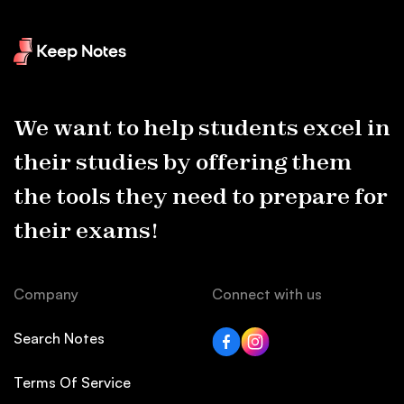
We want to help students excel in
their studies by offering them
the tools they need to prepare for
their exams!
Company
Connect with us
Search Notes
Terms Of Service