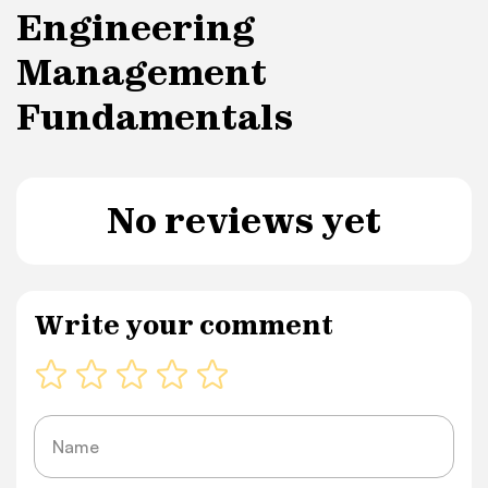
Engineering
Management
Fundamentals
No reviews yet
Write your comment
Name