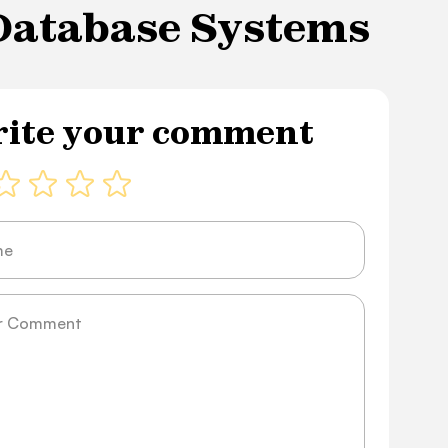
 Database Systems
ite your comment
ge