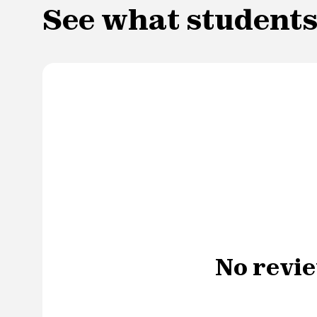
See what students
No revie