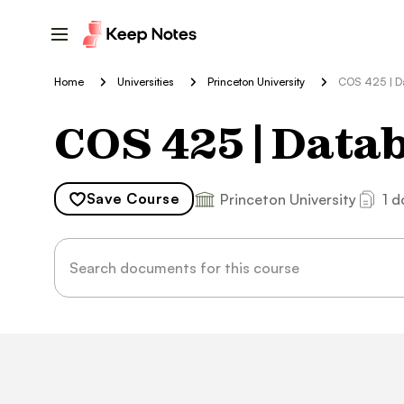
Home
Universities
Princeton University
COS 425 | D
COS 425 | Data
Save
Course
Princeton University
1 