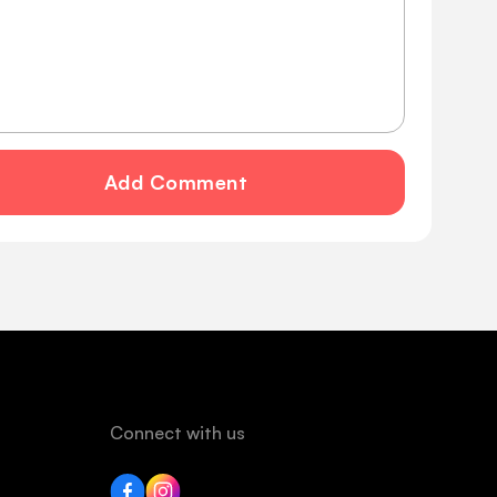
Add Comment
Connect with us