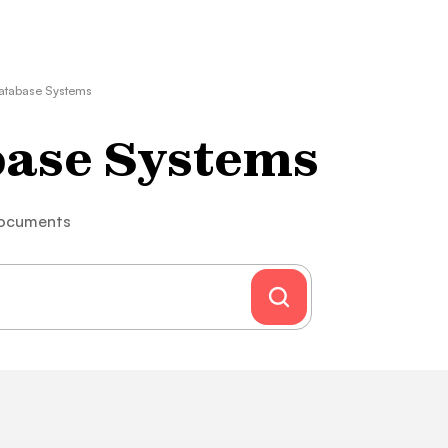
atabase Systems
base Systems
documents