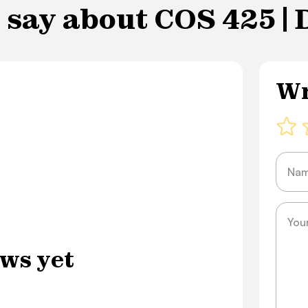
 say about COS 425 |
Wr
Name
Messa
ws yet