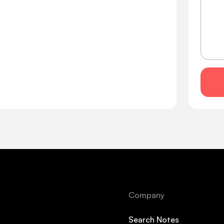
Company
Search Notes