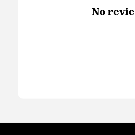
No revie