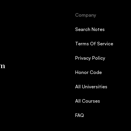
Company
Search Notes
Terms Of Service
Privacy Policy
em
Honor Code
All Universities
All Courses
FAQ