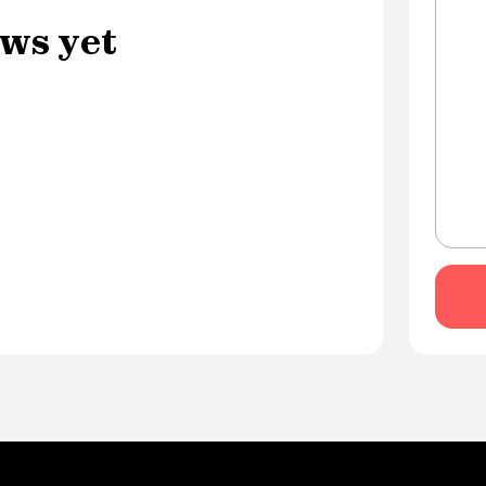
ws yet