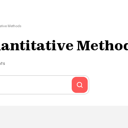
tative Methods
uantitative Metho
nts