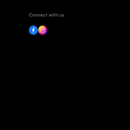
Connect with us