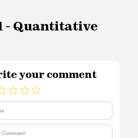
 - Quantitative
ite your comment
ge