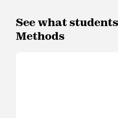
See what students 
Methods