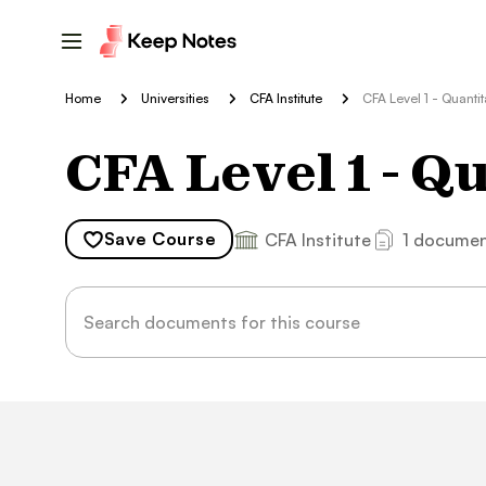
Home
Universities
CFA Institute
CFA Level 1 - Quanti
CFA Level 1 - Q
Save
Course
CFA Institute
1 docume