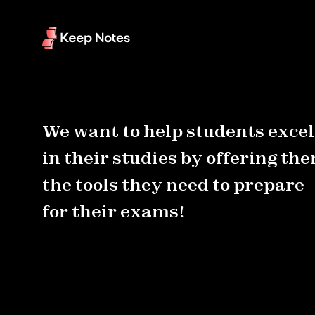
We want to help students excel
in their studies by offering th
the tools they need to prepare
for their exams!