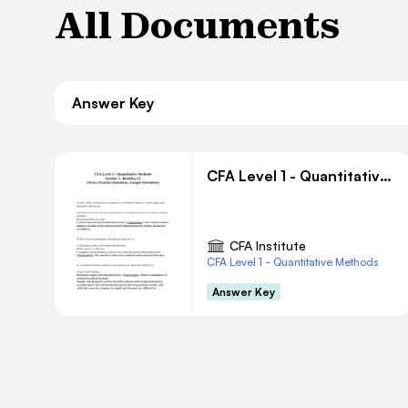
All Documents
Answer Key
CFA Level 1 - Quantitative Methods Session 3 - Reading 12
CFA Institute
CFA Level 1 - Quantitative Methods
Answer Key