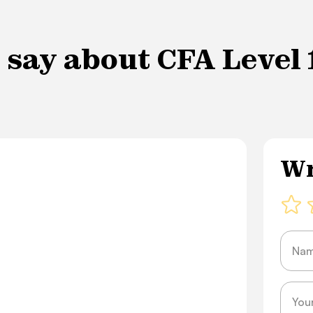
say about CFA Level 1
Wr
Name
Messa