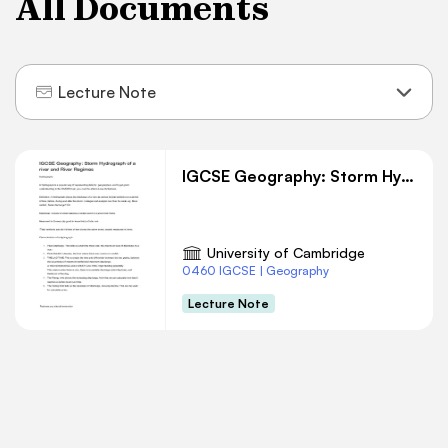
All Documents
Lecture Note
IGCSE Geography: Storm Hydrograph of a river and River Regimes
University of Cambridge
0460 IGCSE | Geography
Lecture Note