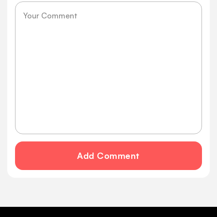
Message
Add Comment