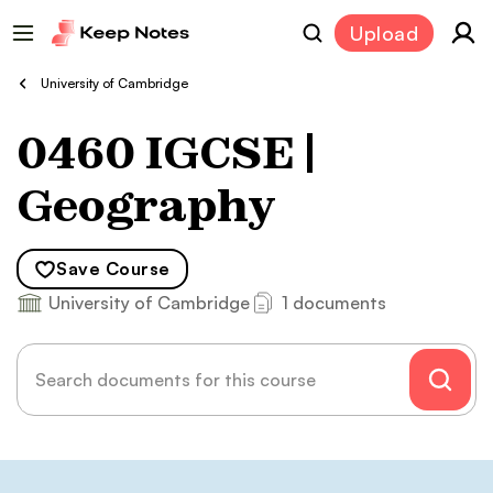
Upload
University of Cambridge
0460 IGCSE |
Geography
Save
Course
University of Cambridge
1 documents