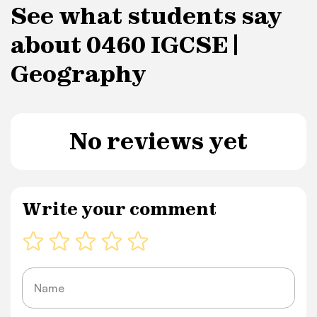
See what students say
about 0460 IGCSE |
Geography
No reviews yet
Write your comment
Name