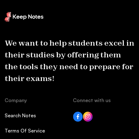
We want to help students excel in
their studies by offering them
the tools they need to prepare for
their exams!
Company
Connect with us
Search Notes
Terms Of Service