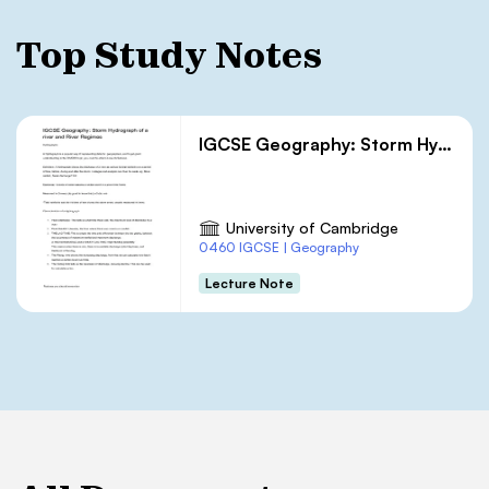
Top Study Notes
IGCSE Geography: Storm Hydrograph of a river and River Regimes
University of Cambridge
0460 IGCSE | Geography
Lecture Note