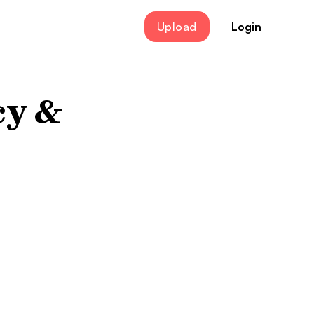
Upload
Login
cy &