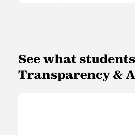
See what students
Transparency & A