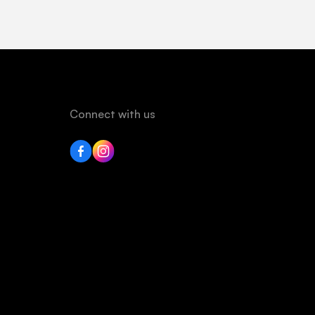
Connect with us