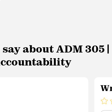
 say about ADM 305 | 
ccountability
Wr