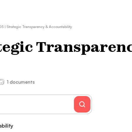
5 | Strategic Transparency & Accountability
tegic Transparen
1 documents
bility