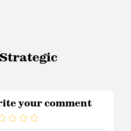
Strategic
ite your comment