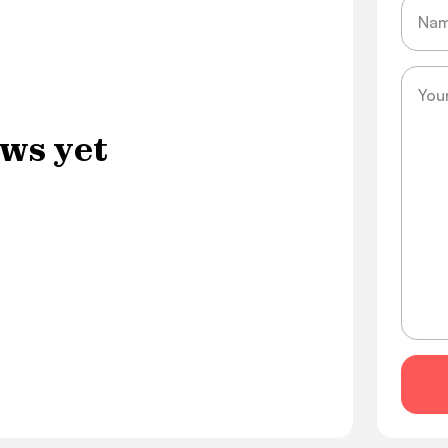
Name
Messa
ws yet