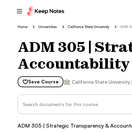
Home
Universities
California State University
ADM 30
ADM 305 | Stra
Accountability
Save
Course
California State University
ADM 305 | Strategic Transparency & Accounta