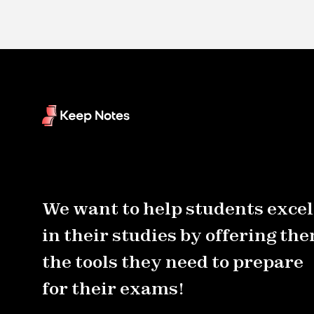
We want to help students excel
in their studies by offering th
the tools they need to prepare
for their exams!