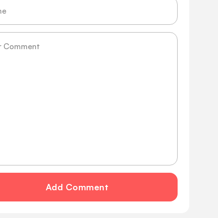
ge
Add Comment