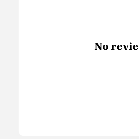
No revie