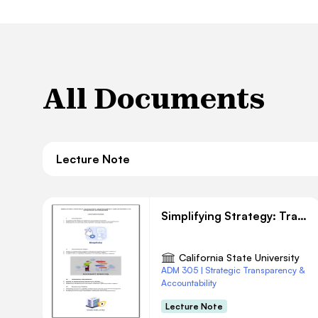
All Documents
Lecture Note
Simplifying Strategy: Transparency and Efficiency
California State University
ADM 305 | Strategic Transparency &
Accountability
Lecture Note