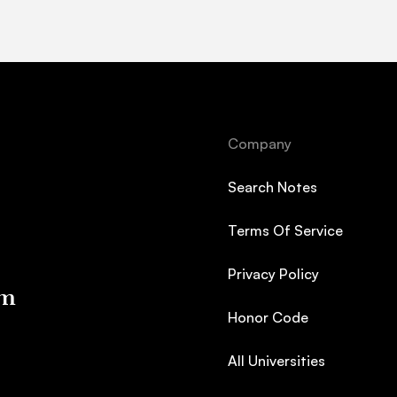
Company
Search Notes
Terms Of Service
Privacy Policy
em
Honor Code
All Universities